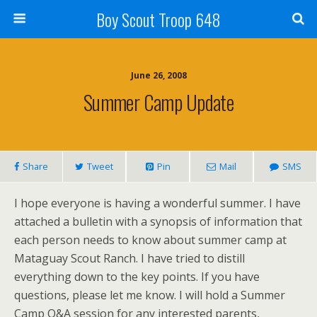
Boy Scout Troop 648
June 26, 2008
Summer Camp Update
Share
Tweet
Pin
Mail
SMS
I hope everyone is having a wonderful summer. I have
attached a bulletin with a synopsis of information that
each person needs to know about summer camp at
Mataguay Scout Ranch. I have tried to distill
everything down to the key points. If you have
questions, please let me know. I will hold a Summer
Camp Q&A session for any interested parents,