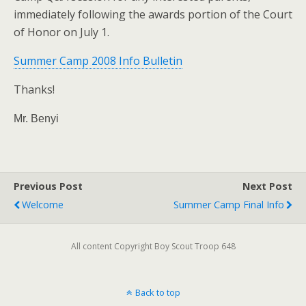
immediately following the awards portion of the Court
of Honor on July 1.
Summer Camp 2008 Info Bulletin
Thanks!
Mr. Benyi
Previous Post
Next Post
Welcome
Summer Camp Final Info
All content Copyright Boy Scout Troop 648
Back to top