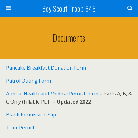
Boy Scout Troop 648
Documents
Pancake Breakfast Donation Form
Patrol Outing Form
Annual Health and Medical Record Form
– Parts A, B, &
C Only (Fillable PDF) –
Updated 2022
Blank Permission Slip
Tour Permit