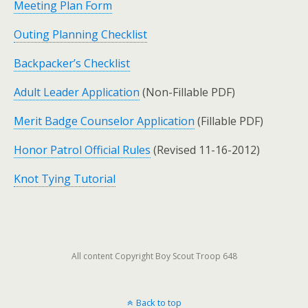
Meeting Plan Form
Outing Planning Checklist
Backpacker’s Checklist
Adult Leader Application
(Non-Fillable PDF)
Merit Badge Counselor Application
(Fillable PDF)
Honor Patrol Official Rules
(Revised 11-16-2012)
Knot Tying Tutorial
All content Copyright Boy Scout Troop 648
Back to top