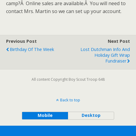
camp?Â Online sales are available.Â You will need to
contact Mrs. Martin so we can set up your account.
Previous Post
Next Post
Birthday Of The Week
Lost Dutchman Info And
Holiday Gift Wrap
Fundraiser
All content Copyright Boy Scout Troop 648
Back to top
Mobile
Desktop