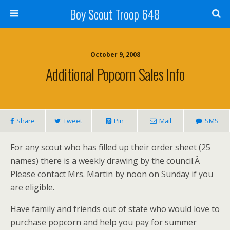
Boy Scout Troop 648
October 9, 2008
Additional Popcorn Sales Info
Share
Tweet
Pin
Mail
SMS
For any scout who has filled up their order sheet (25
names) there is a weekly drawing by the council.Â
Please contact Mrs. Martin by noon on Sunday if you
are eligible.
Have family and friends out of state who would love to
purchase popcorn and help you pay for summer