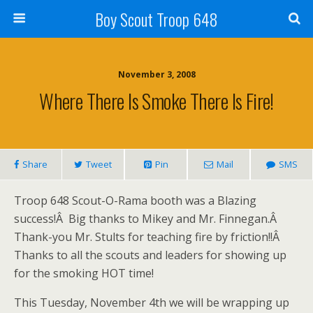
Boy Scout Troop 648
November 3, 2008
Where There Is Smoke There Is Fire!
Share
Tweet
Pin
Mail
SMS
Troop 648 Scout-O-Rama booth was a Blazing
success!Â Big thanks to Mikey and Mr. Finnegan.Â
Thank-you Mr. Stults for teaching fire by friction!!Â
Thanks to all the scouts and leaders for showing up
for the smoking HOT time!
This Tuesday, November 4th we will be wrapping up