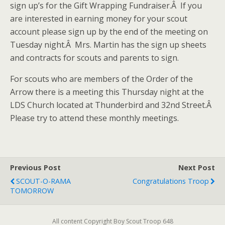
sign up’s for the Gift Wrapping Fundraiser.Â If you
are interested in earning money for your scout
account please sign up by the end of the meeting on
Tuesday night.Â Mrs. Martin has the sign up sheets
and contracts for scouts and parents to sign.
For scouts who are members of the Order of the
Arrow there is a meeting this Thursday night at the
LDS Church located at Thunderbird and 32nd Street.Â
Please try to attend these monthly meetings.
Previous Post
Next Post
SCOUT-O-RAMA
Congratulations Troop
TOMORROW
All content Copyright Boy Scout Troop 648