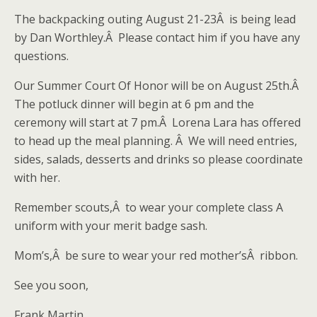
The backpacking outing August 21-23Â is being lead
by Dan Worthley.Â Please contact him if you have any
questions.
Our Summer Court Of Honor will be on August 25th.Â
The potluck dinner will begin at 6 pm and the
ceremony will start at 7 pm.Â Lorena Lara has offered
to head up the meal planning. Â We will need entries,
sides, salads, desserts and drinks so please coordinate
with her.
Remember scouts,Â to wear your complete class A
uniform with your merit badge sash.
Mom’s,Â be sure to wear your red mother’sÂ ribbon.
See you soon,
Frank Martin