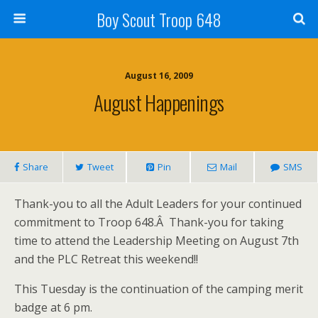
Boy Scout Troop 648
August 16, 2009
August Happenings
Share
Tweet
Pin
Mail
SMS
Thank-you to all the Adult Leaders for your continued
commitment to Troop 648.Â Thank-you for taking
time to attend the Leadership Meeting on August 7th
and the PLC Retreat this weekend!!
This Tuesday is the continuation of the camping merit
badge at 6 pm.