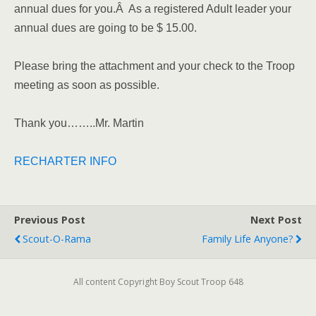
annual dues for you.Â As a registered Adult leader your
annual dues are going to be $ 15.00.
Please bring the attachment and your check to the Troop
meeting as soon as possible.
Thank you……..Mr. Martin
RECHARTER INFO
Previous Post
Next Post
Scout-O-Rama
Family Life Anyone?
All content Copyright Boy Scout Troop 648