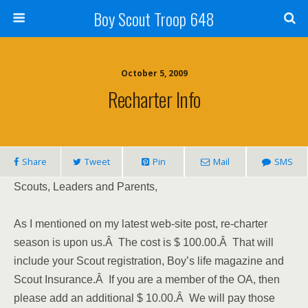
Boy Scout Troop 648
October 5, 2009
Recharter Info
Share
Tweet
Pin
Mail
SMS
Scouts, Leaders and Parents,
As I mentioned on my latest web-site post, re-charter
season is upon us.Â The cost is $ 100.00.Â That will
include your Scout registration, Boy’s life magazine and
Scout Insurance.Â If you are a member of the OA, then
please add an additional $ 10.00.Â We will pay those