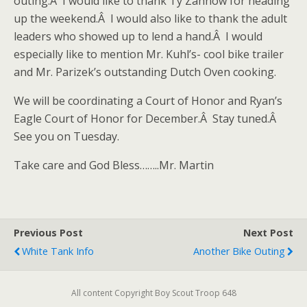
outing.Â I would like to thank Ty Zahnow for heading
up the weekend.Â I would also like to thank the adult
leaders who showed up to lend a hand.Â I would
especially like to mention Mr. Kuhl’s- cool bike trailer
and Mr. Parizek’s outstanding Dutch Oven cooking.
We will be coordinating a Court of Honor and Ryan’s
Eagle Court of Honor for December.Â Stay tuned.Â
See you on Tuesday.
Take care and God Bless……..Mr. Martin
Previous Post
Next Post
White Tank Info
Another Bike Outing
All content Copyright Boy Scout Troop 648