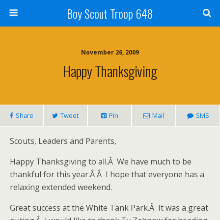
Boy Scout Troop 648
November 26, 2009
Happy Thanksgiving
Share
Tweet
Pin
Mail
SMS
Scouts, Leaders and Parents,
Happy Thanksgiving to all.Â We have much to be
thankful for this year.Â Â I hope that everyone has a
relaxing extended weekend.
Great success at the White Tank Park.Â It was a great