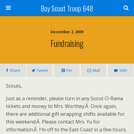
Boy Scout Troop 648
December 2, 2009
Fundraising
Share
Tweet
Pin
Mail
SMS
Scouts,
Just as a reminder, please turn in any Scout-O-Rama
tickets and money to Mrs. Worthey.Â Once again,
there are additional gift wrapping shifts available for
this weekend.Â Please contact Mrs. Yu for
information.Â I’m off to the East Coast in a few hours.