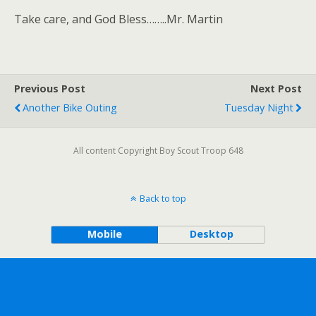
Take care, and God Bless……..Mr. Martin
Previous Post
Next Post
Another Bike Outing
Tuesday Night
All content Copyright Boy Scout Troop 648
Back to top
Mobile
Desktop