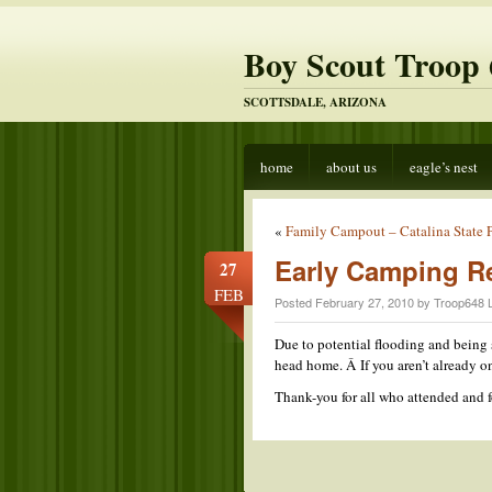
Boy Scout Troop 
SCOTTSDALE, ARIZONA
home
about us
eagle’s nest
«
Family Campout – Catalina State 
Early Camping R
27
FEB
Posted February 27, 2010 by Troop648 
Due to potential flooding and being 
head home. Â If you aren’t already 
Thank-you for all who attended and f