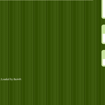
g Loaded by
the449
.