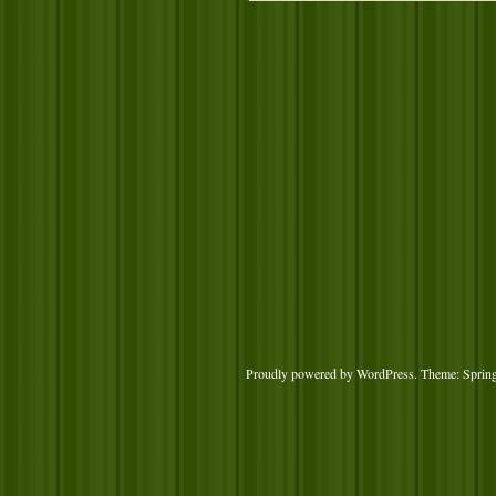
Proudly powered by WordPress
. Theme: Sprin