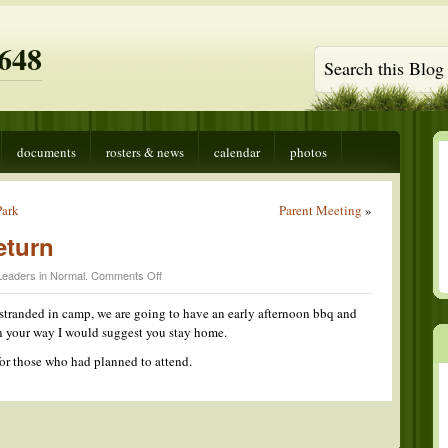
648
documents
rosters & news
calendar
photos
Park
Parent Meeting
»
eturn
on
Leaders in
Normal
.
Comments Off
Early
Camping
stranded in camp, we are going to have an early afternoon bbq and
Return
on your way I would suggest you stay home.
or those who had planned to attend.