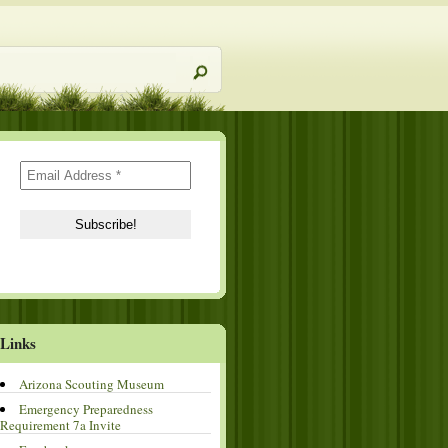
Links
Arizona Scouting Museum
Emergency Preparedness
Requirement 7a Invite