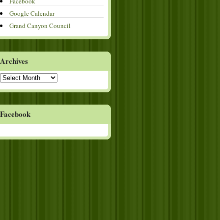
Facebook
Google Calendar
Grand Canyon Council
Archives
Archives
Facebook