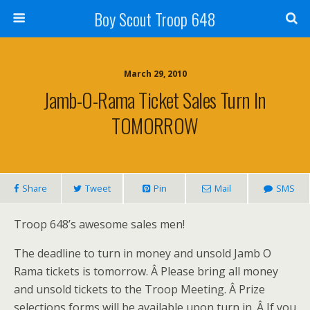
Boy Scout Troop 648
March 29, 2010
Jamb-O-Rama Ticket Sales Turn In
TOMORROW
Share
Tweet
Pin
Mail
SMS
Troop 648’s awesome sales men!
The deadline to turn in money and unsold Jamb O
Rama tickets is tomorrow. Â Please bring all money
and unsold tickets to the Troop Meeting. Â Prize
selections forms will be available upon turn in. Â If you