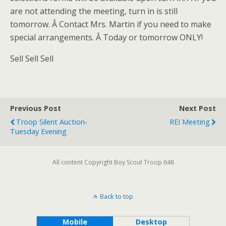
are not attending the meeting, turn in is still
tomorrow. Â Contact Mrs. Martin if you need to make
special arrangements. Â Today or tomorrow ONLY!
Sell Sell Sell
Previous Post
Next Post
Troop Silent Auction-
REI Meeting
Tuesday Evening
All content Copyright Boy Scout Troop 648
Back to top
Mobile
Desktop