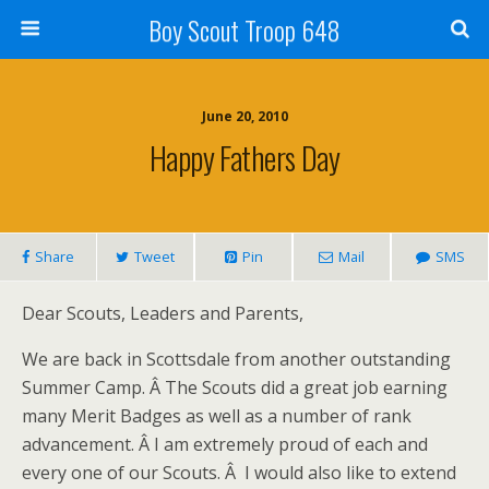
Boy Scout Troop 648
June 20, 2010
Happy Fathers Day
Share
Tweet
Pin
Mail
SMS
Dear Scouts, Leaders and Parents,
We are back in Scottsdale from another outstanding
Summer Camp. Â The Scouts did a great job earning
many Merit Badges as well as a number of rank
advancement. Â I am extremely proud of each and
every one of our Scouts. Â I would also like to extend