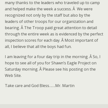
many thanks to the leaders who traveled up to camp
and helped make the week a success. Â We were
recognized not only by the staff but also by the
leaders of other troops for our organization and
bearing. Â The Troop paid great attention to detail
through the entire week as is evidenced by the perfect
inspection scores for each day. Â Most important of
all, I believe that all the boys had fun.
I am leaving for a four day trip in the morning. Â So, I
hope to see all of you for Shawn’s Eagle Project on
Saturday morning. Â Please see his posting on the
Web Site.
Take care and God Bless…….Mr. Martin