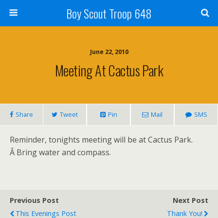
Boy Scout Troop 648
June 22, 2010
Meeting At Cactus Park
Share
Tweet
Pin
Mail
SMS
Reminder, tonights meeting will be at Cactus Park.
Â Bring water and compass.
Previous Post
Next Post
This Evenings Post
Thank You!