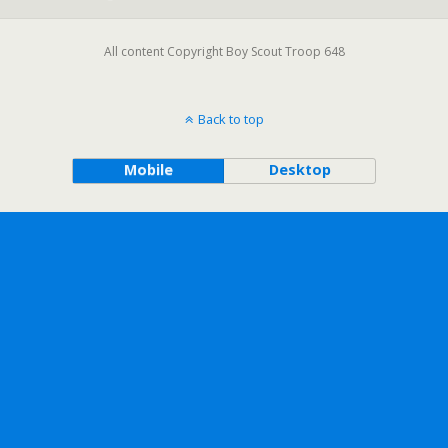
All content Copyright Boy Scout Troop 648
Back to top
Mobile
Desktop