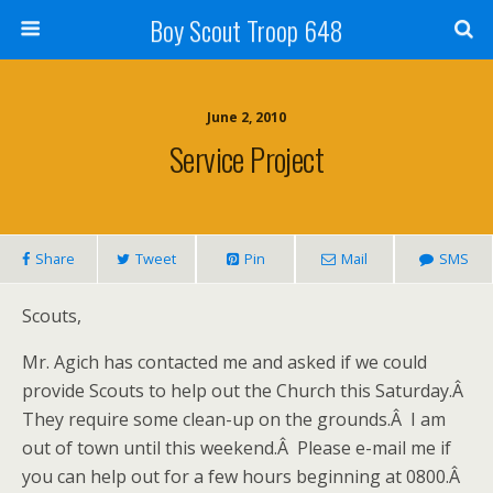
Boy Scout Troop 648
June 2, 2010
Service Project
Share
Tweet
Pin
Mail
SMS
Scouts,
Mr. Agich has contacted me and asked if we could
provide Scouts to help out the Church this Saturday.Â
They require some clean-up on the grounds.Â I am
out of town until this weekend.Â Please e-mail me if
you can help out for a few hours beginning at 0800.Â