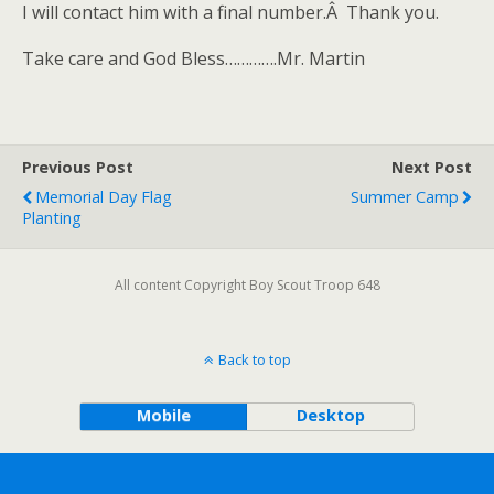
I will contact him with a final number.Â Thank you.
Take care and God Bless………….Mr. Martin
Previous Post
Next Post
Memorial Day Flag
Summer Camp
Planting
All content Copyright Boy Scout Troop 648
Back to top
Mobile
Desktop