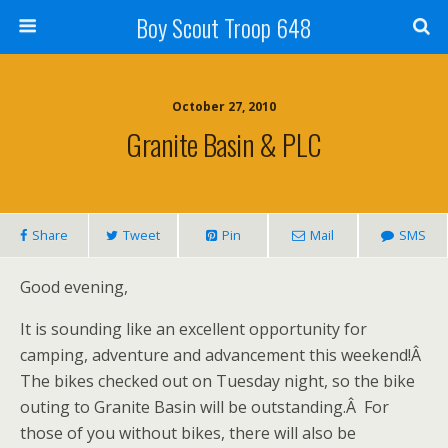
Boy Scout Troop 648
October 27, 2010
Granite Basin & PLC
Share
Tweet
Pin
Mail
SMS
Good evening,
It is sounding like an excellent opportunity for
camping, adventure and advancement this weekend!Â
The bikes checked out on Tuesday night, so the bike
outing to Granite Basin will be outstanding.Â For
those of you without bikes, there will also be