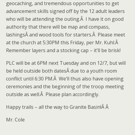
geocaching, and tremendous opportunities to get
advancement skills signed off by the 12 adult leaders
who will be attending the outing.Â I have it on good
authority that there will be map and compass,
lashingsÂ and wood tools for starters.Â Please meet
at the church at 5:30PM this Friday, per Mr. Kuhl.Â
Remember layers and a stocking cap – it’ll be brisk!
PLC will be at 6PM next Tuesday and on 12/7, but will
be held outside both datesÂ due to a youth room
conflict until 6:30 PM.Â We’ll thus also have opening
ceremonies and the beginning of the troop meeting
outside as well.Â Please plan accordingly.
Happy trails – all the way to Granite Basin!Â Â
Mr. Cole