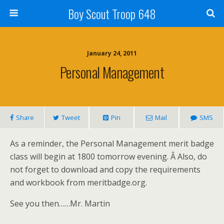
Boy Scout Troop 648
January 24, 2011
Personal Management
Share
Tweet
Pin
Mail
SMS
As a reminder, the Personal Management merit badge
class will begin at 1800 tomorrow evening. Â Also, do
not forget to download and copy the requirements
and workbook from meritbadge.org.
See you then……Mr. Martin