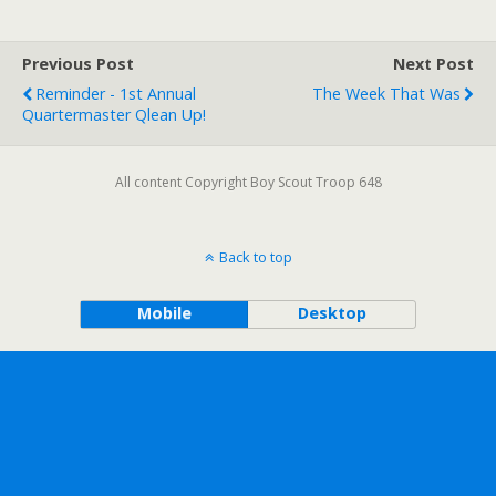
Previous Post
Next Post
Reminder - 1st Annual
The Week That Was
Quartermaster Qlean Up!
All content Copyright Boy Scout Troop 648
Back to top
Mobile
Desktop