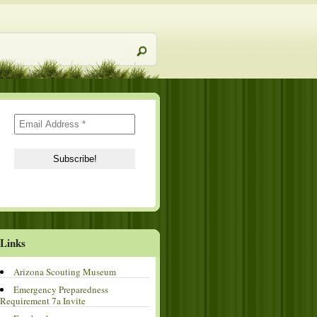
Links
Arizona Scouting Museum
Emergency Preparedness
Requirement 7a Invite