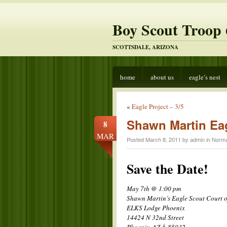
Boy Scout Troop 
SCOTTSDALE, ARIZONA
home
about us
eagle’s nest
«
Eagle Project – 3/5
Shawn Martin Eag
8
MAR
Posted March 8, 2011 by admin in
Norma
Save the Date!
May 7th @ 1:00 pm
Shawn Martin’s Eagle Scout Court 
ELKS Lodge Phoenix
14424 N 32nd Street