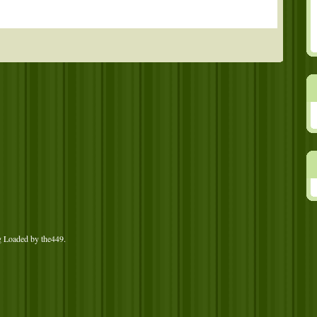
g Loaded by
the449
.