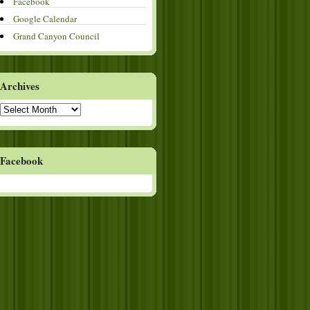
Facebook
Google Calendar
Grand Canyon Council
Archives
Archives
Facebook