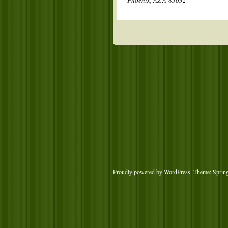
Phoenix, AZ Â 85032
Proudly powered by WordPress
. Theme: Sprin