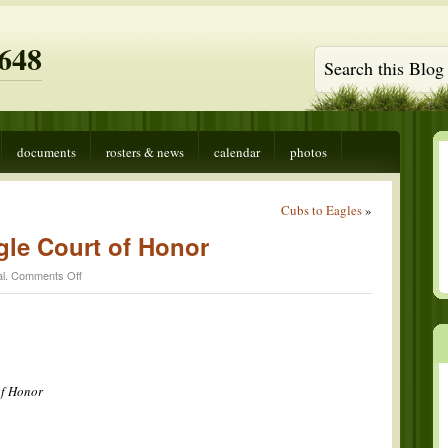
648
documents
rosters & news
calendar
photos
Cubs to Eagles
»
le Court of Honor
on
l
.
Comments Off
Shawn
Martin
Eagle
Court
of
Honor
of Honor