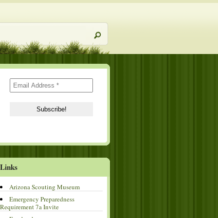
Links
Arizona Scouting Museum
Emergency Preparedness
Requirement 7a Invite