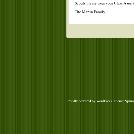
Scouts please wear your Class A unif
The Martin Family
Proudly powered by WordPress
. Theme: Sprin