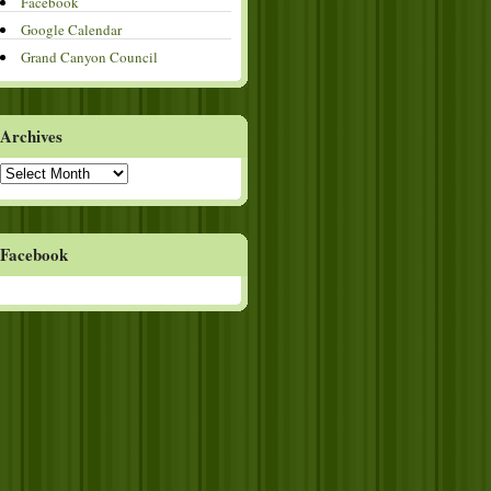
Facebook
Google Calendar
Grand Canyon Council
Archives
Archives
Facebook