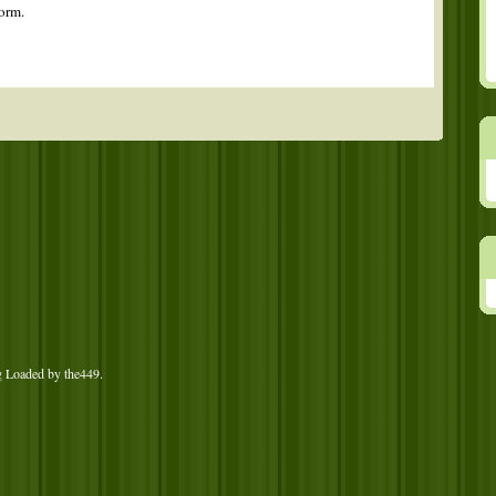
orm.
g Loaded by
the449
.