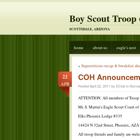
Boy Scout Troop 
SCOTTSDALE, ARIZONA
home
about us
eagle’s nest
«
Superstitions recap & breakfast ah
COH Announcem
22
APR
Posted April 22, 2011 by DCole in
Norma
ATTENTION: All members of Troop
Mr. S. Martin’s Eagle Scout Court o
Elks Phoenix Lodge #335
14424 N 32nd Street, Phoenix, AZ
All troop friends and family are we