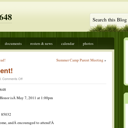
648
documents
rosters & news
calendar
photos
ead!
Summer Camp Parent Meeting
»
ent!
on
l
.
Comments Off
COH
Announcement!
 648
f Honor isÂ May 7, 2011 at 1:00pm
Â 85032
lcome, andÂ encouraged to attend!Â