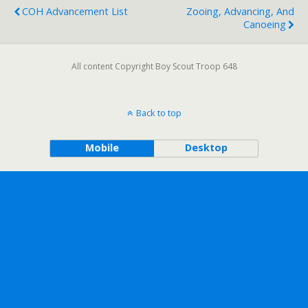
COH Advancement List
Zooing, Advancing, And
Canoeing
All content Copyright Boy Scout Troop 648
Back to top
Mobile
Desktop