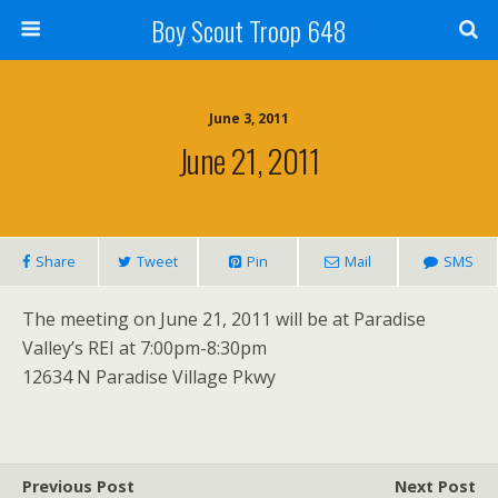
Boy Scout Troop 648
June 3, 2011
June 21, 2011
Share
Tweet
Pin
Mail
SMS
The meeting on June 21, 2011 will be at Paradise
Valley’s REI at 7:00pm-8:30pm
12634 N Paradise Village Pkwy
Previous Post
Next Post