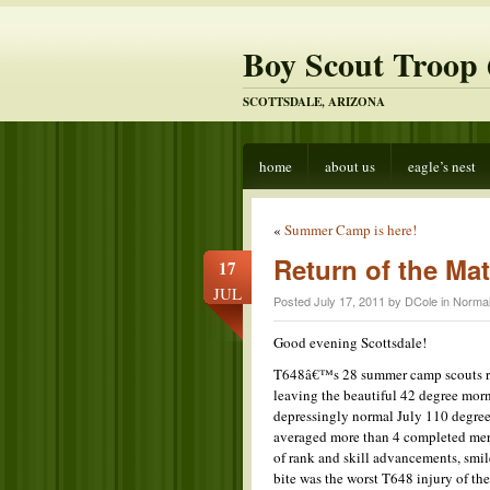
Boy Scout Troop 
SCOTTSDALE, ARIZONA
home
about us
eagle’s nest
«
Summer Camp is here!
Return of the Ma
17
JUL
Posted July 17, 2011 by DCole in
Norma
Good evening Scottsdale!
T648â€™s 28 summer camp scouts re
leaving the beautiful 42 degree morn
depressingly normal July 110 degrees
averaged more than 4 completed meri
of rank and skill advancements, smile
bite was the worst T648 injury of t