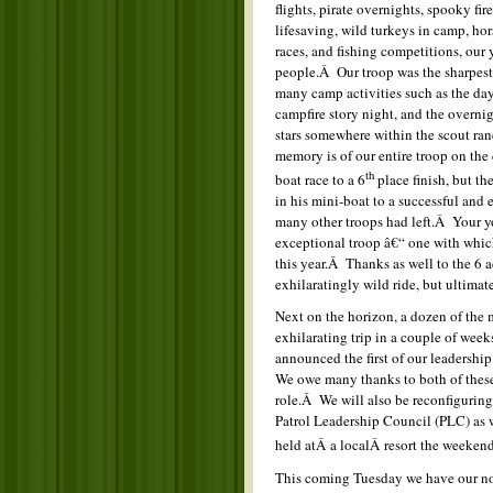
flights, pirate overnights, spooky fir
lifesaving, wild turkeys in camp, ho
races, and fishing competitions, our
people.Â Our troop was the sharpest
many camp activities such as the da
campfire story night, and the overn
stars somewhere within the scout ran
memory is of our entire troop on the 
th
boat race to a 6
place finish, but th
in his mini-boat to a successful and 
many other troops had left.Â Your y
exceptional troop â€“ one with whi
this year.Â Thanks as well to the 6 
exhilaratingly wild ride, but ultimat
Next on the horizon, a dozen of the 
exhilarating trip in a couple of w
announced the first of our leadersh
We owe many thanks to both of these 
role.Â We will also be reconfiguring
Patrol Leadership Council (PLC) as
held atÂ a localÂ resort the weeken
This coming Tuesday we have our no