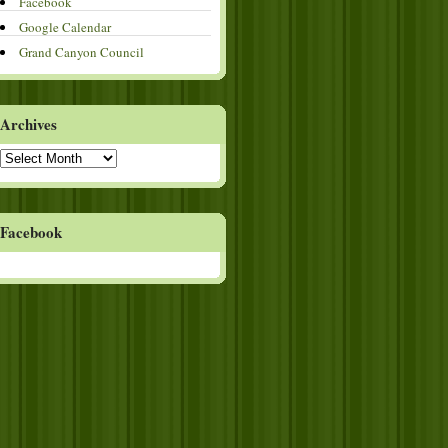
Facebook
Google Calendar
Grand Canyon Council
Archives
Archives
Facebook