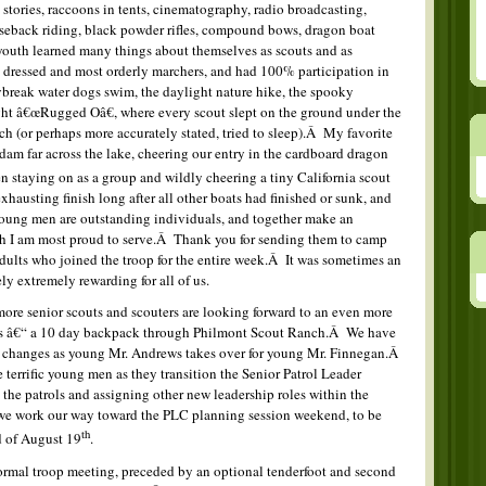
e stories, raccoons in tents, cinematography, radio broadcasting,
rseback riding, black powder rifles, compound bows, dragon boat
 youth learned many things about themselves as scouts and as
 dressed and most orderly marchers, and had 100% participation in
ybreak water dogs swim, the daylight nature hike, the spooky
ight â€œRugged Oâ€, where every scout slept on the ground under the
ch (or perhaps more accurately stated, tried to sleep).Â My favorite
dam far across the lake, cheering our entry in the cardboard dragon
en staying on as a group and wildly cheering a tiny California scout
exhausting finish long after all other boats had finished or sunk, and
oung men are outstanding individuals, and together make an
ch I am most proud to serve.Â Thank you for sending them to camp
adults who joined the troop for the entire week.Â It was sometimes an
ely extremely rewarding for all of us.
more senior scouts and scouters are looking forward to an even more
eeks â€“ a 10 day backpack through Philmont Scout Ranch.Â We have
ip changes as young Mr. Andrews takes over for young Mr. Finnegan.Â
terrific young men as they transition the Senior Patrol Leader
 the patrols and assigning other new leadership roles within the
 we work our way toward the PLC planning session weekend, to be
th
d of August 19
.
rmal troop meeting, preceded by an optional tenderfoot and second