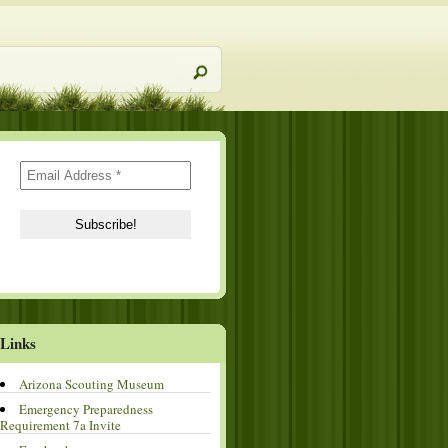
Links
Arizona Scouting Museum
Emergency Preparedness
Requirement 7a Invite