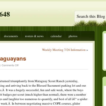
648
documents
rosters & news
calendar
photos
Weekly Meeting 7/26 Information
»
taguayans
on
l
.
Comments Off
Return
of
the
Mataguayans
turned triumphantly from Mataguay Scout Ranch yesterday,
ing and arriving back to the Blessed Sacrament parking lot and our
.Â It was a hugely successful, fun and safe week, where the boys
t badges per scout (much higher than normal), there were a number
s and laughter too numerous to quantify, and best of all â€“ a spider
he week.Â In between negotiating massive COPE courses, glider