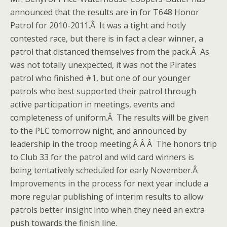
announced that the results are in for T648 Honor
Patrol for 2010-2011.Â It was a tight and hotly
contested race, but there is in fact a clear winner, a
patrol that distanced themselves from the pack.Â As
was not totally unexpected, it was not the Pirates
patrol who finished #1, but one of our younger
patrols who best supported their patrol through
active participation in meetings, events and
completeness of uniform.Â The results will be given
to the PLC tomorrow night, and announced by
leadership in the troop meeting.Â Â Â The honors trip
to Club 33 for the patrol and wild card winners is
being tentatively scheduled for early November.Â
Improvements in the process for next year include a
more regular publishing of interim results to allow
patrols better insight into when they need an extra
push towards the finish line.