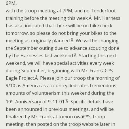
6PM,
with the troop meeting at 7PM, and no Tenderfoot
training before the meeting this week.Â Mr. Harness
has also indicated that there will be no bike check
tomorrow, so please do not bring your bikes to the
meeting as originally planned.Â We will be changing
the September outing due to advance scouting done
by the Harnesses last weekend.Â Starting this next
weekend, we will have special activities every week
during September, beginning with Mr. Frankâ€™s
Eagle Project.Â Please join our troop the morning of
9/10 as America as a country dedicates tremendous
amounts of volunteerism this weekend during the
th
10
Anniversary of 9-11-01.Â Specific details have
been announced in previous meetings, and will be
finalized by Mr. Frank at tomorrowâ€™s troop
meeting, then posted on the troop website later in