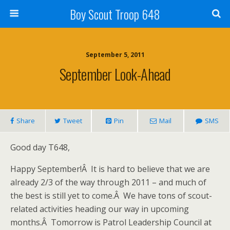
Boy Scout Troop 648
September 5, 2011
September Look-Ahead
Share
Tweet
Pin
Mail
SMS
Good day T648,
Happy September!Â It is hard to believe that we are
already 2/3 of the way through 2011 – and much of
the best is still yet to come.Â We have tons of scout-
related activities heading our way in upcoming
months.Â Tomorrow is Patrol Leadership Council at