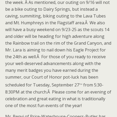
the week. Â As mentioned, our outing on 9/16 will not
be a bike outing to Dairy Springs, but instead a
caving, summiting, biking outing to the Lava Tubes
and Mt. Humphreys in the Flagstaff area.Â We also
will have a busy weekend on 9/23-25 as the scouts 14
and older will be heading for high adventure along
the Rainbow trail on the rim of the Grand Canyon, and
Mr. Lara is aiming to nail down his Eagle Project for
the 24th as well.Â For those of you ready to receive
your well-deserved advancements along with the
many merit badges you have earned during the
summer, our Court of Honor pot-luck has been
th
scheduled for Tuesday, September 27
from 5:30-
8:30PM at the church.Â Please come for an evening of
celebration and great eating in what is traditionally
one of the most fun events of the year!
Mr. Benyi of Price-Waterhouse-Coopers-Butler has