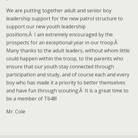
We are putting together adult and senior boy
leadership support for the new patrol structure to
support our new youth leadership
positions.Â I am extremely encouraged by the
prospects for an exceptional year in our troop.Â
Many thanks to the adult leaders, without whom little
could happen within the troop, to the parents who
ensure that our youth stay connected through
participation and study, and of course each and every
boy who has made it a priority to better themselves
and have fun through scouting.Â It is a great time to
be a member of T648!
Mr. Cole