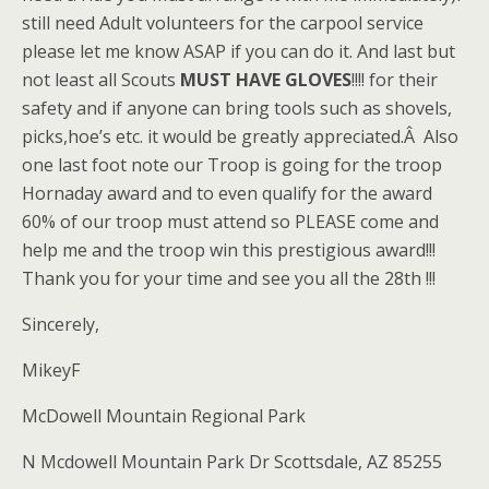
still need Adult volunteers for the carpool service
please let me know ASAP if you can do it. And last but
not least all Scouts
MUST HAVE GLOVES
!!!! for their
safety and if anyone can bring tools such as shovels,
picks,hoe’s etc. it would be greatly appreciated.Â Also
one last foot note our Troop is going for the troop
Hornaday award and to even qualify for the award
60% of our troop must attend so PLEASE come and
help me and the troop win this prestigious award!!!
Thank you for your time and see you all the 28th !!!
Sincerely,
MikeyF
McDowell Mountain Regional Park
N Mcdowell Mountain Park Dr Scottsdale, AZ 85255