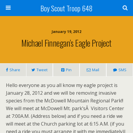
Boy Scout Troop 648
January 19, 2012
Michael Finnegan’s Eagle Project
Share
Tweet
Pin
Mail
SMS
Hello everyone as you all know my eagle project is
January 28, 2012 and we will be removing invasive
species from the McDowell Mountain Regional Park!!
We will meet at McDowell Mt. park’sÂ Visitors Center
at 7:00A.M. (Address below) and if you need a ride we
will meet at the Church parking lot at 6:15 A.M. (if you
need a ride you must arrange it with me immediately)I