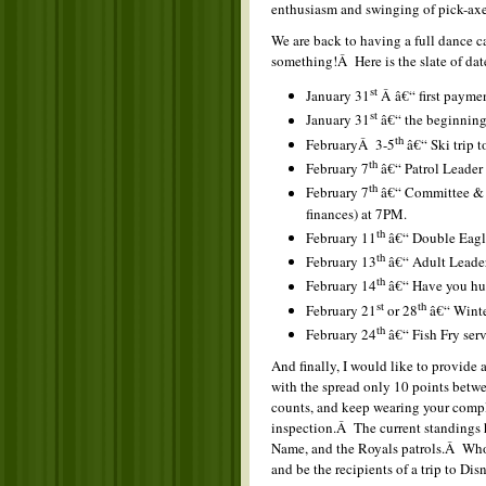
enthusiasm and swinging of pick-ax
We are back to having a full dance ca
something!Â Here is the slate of dat
st
January 31
Â â€“ first payme
st
January 31
â€“ the beginning
th
FebruaryÂ 3-5
â€“ Ski trip t
th
February 7
â€“ Patrol Leader
th
February 7
â€“ Committee & p
finances) at 7PM.
th
February 11
â€“ Double Eagl
th
February 13
â€“ Adult Leader
th
February 14
â€“ Have you hu
st
th
February 21
or 28
â€“ Winte
th
February 24
â€“ Fish Fry ser
And finally, I would like to provide 
with the spread only 10 points betwe
counts, and keep wearing your comple
inspection.Â The current standings h
Name, and the Royals patrols.Â Who 
and be the recipients of a trip to Di