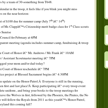
es by a team of 30-something from T648.
lendar in the troop, it feels like if you blink you might miss
es on the near horizon:
th
th
nt of $100 due for summer camp (July 7
â€“ 14
)
st
 of Mr. Clappâ€™s Citizenship merit badge class for 1
Class scouts
o Sunrise
 Council for February at 6PM
arent meeting (agenda includes summer camp, fundraising & troop
e Court of Honor â€“ Mr. Andrews / Mr. Frank â€“ 10AM
 / Assistant Scoutmaster meeting â€“ 7PM
gged your mom and/or dad today?
r Court of Honor reschedule â€“ 7PM
vice project at Blessed Sacrament begins â€“ 4:30PM
an update on the Honor Patrol.Â Everyone is still in the running,
en first and last place!Â Keep participating â€“ every troop event
te uniform , and bring your books to the troop meetings for
ave the Wolves in first, followed by the Phoenix, the Pirates, the No
will follow the Royals from 2011 as this yearâ€™s Honor Patrol,
sneyland this coming fall?