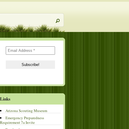
Links
Arizona Scouting Museum
Emergency Preparedness
Requirement 7a Invite