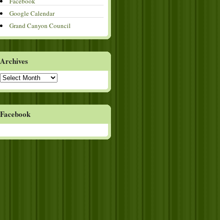
Facebook
Google Calendar
Grand Canyon Council
Archives
Archives
Facebook