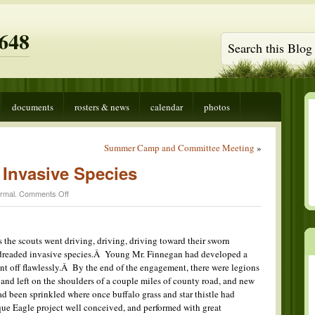
648
documents
rosters & news
calendar
photos
Summer Camp and Committee Meeting
»
 Invasive Species
on
rmal
.
Comments Off
The
Attack
of
the
s the scouts went driving, driving, driving toward their sworn
Invasive
e dreaded invasive species.Â Young Mr. Finnegan had developed a
Species
nt off flawlessly.Â By the end of the engagement, there were legions
nd left on the shoulders of a couple miles of county road, and new
had been sprinkled where once buffalo grass and star thistle had
ue Eagle project well conceived, and performed with great