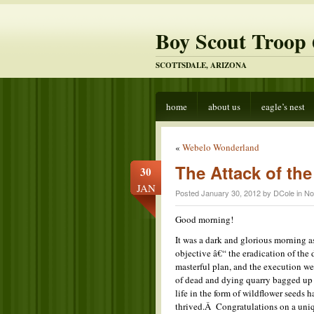
Boy Scout Troop 
SCOTTSDALE, ARIZONA
home
about us
eagle’s nest
«
Webelo Wonderland
The Attack of the
30
JAN
Posted January 30, 2012 by DCole in
No
Good morning!
It was a dark and glorious morning a
objective â€“ the eradication of th
masterful plan, and the execution we
of dead and dying quarry bagged up a
life in the form of wildflower seeds 
thrived.Â Congratulations on a uniq