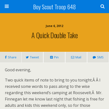
Boy Scout Troop 648
June 6, 2012
A Quick Double Take
Share
Tweet
Pin
Mail
SMS
Good evening,
Two quick items of note to bring to you tonight.Â Â I
received some words to pass along to the wise
regarding this weekend’s camping at Roosevelt.Â Mr.
Finnegan let me know last night that fishing is free for
adults and kids this weekend only, so for those