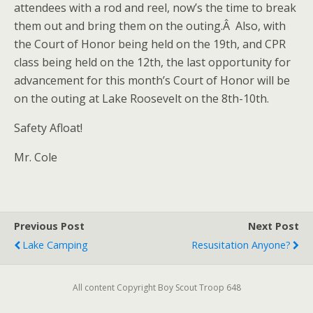
attendees with a rod and reel, now’s the time to break
them out and bring them on the outing.Â Also, with
the Court of Honor being held on the 19th, and CPR
class being held on the 12th, the last opportunity for
advancement for this month’s Court of Honor will be
on the outing at Lake Roosevelt on the 8th-10th.
Safety Afloat!
Mr. Cole
Previous Post
Next Post
Lake Camping
Resusitation Anyone?
All content Copyright Boy Scout Troop 648