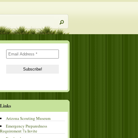
Links
Arizona Scouting Museum
Emergency Preparedness
Requirement 7a Invite