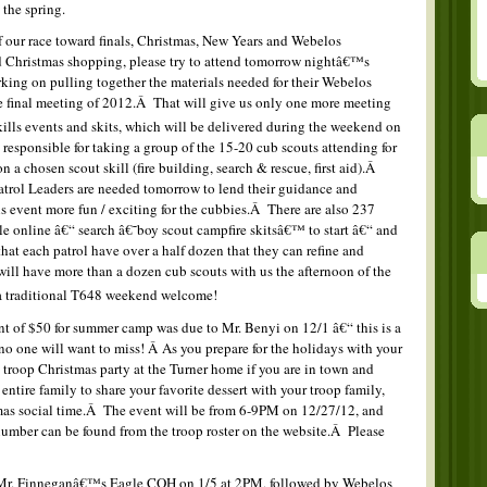
 the spring.
f our race toward finals, Christmas, New Years and Webelos
Christmas shopping, please try to attend tomorrow nightâ€™s
king on pulling together the materials needed for their Webelos
the final meeting of 2012.Â That will give us only one more meeting
skills events and skits, which will be delivered during the weekend on
responsible for taking a group of the 15-20 cub scouts attending for
a chosen scout skill (fire building, search & rescue, first aid).Â
atrol Leaders are needed tomorrow to lend their guidance and
s event more fun / exciting for the cubbies.Â There are also 237
ble online â€“ search â€˜boy scout campfire skitsâ€™ to start â€“ and
t each patrol have over a half dozen that they can refine and
ll have more than a dozen cub scouts with us the afternoon of the
a traditional T648 weekend welcome!
nt of $50 for summer camp was due to Mr. Benyi on 12/1 â€“ this is a
o one will want to miss! Â As you prepare for the holidays with your
e troop Christmas party at the Turner home if you are in town and
 entire family to share your favorite dessert with your troop family,
mas social time.Â The event will be from 6-9PM on 12/27/12, and
mber can be found from the troop roster on the website.Â Please
 Mr. Finneganâ€™s Eagle COH on 1/5 at 2PM, followed by Webelos