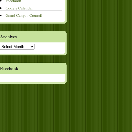
Facebook
Google Calendar
Grand Canyon Council
Archives
Archives
Facebook