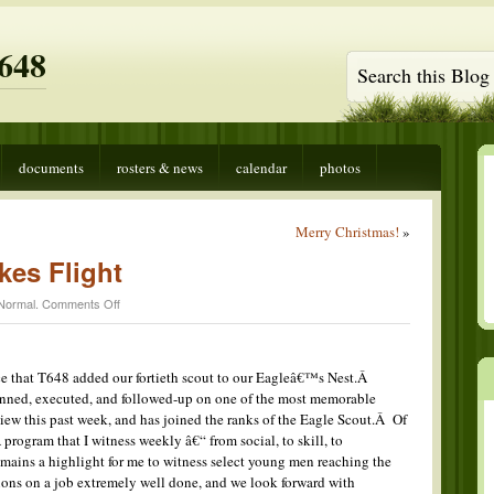
648
documents
rosters & news
calendar
photos
Merry Christmas!
»
kes Flight
on
Normal
.
Comments Off
Another
Eagle
Takes
Flight
ce that T648 added our fortieth scout to our Eagleâ€™s Nest.Â
nned, executed, and followed-up on one of the most memorable
iew this past week, and has joined the ranks of the Eagle Scout.Â Of
 program that I witness weekly â€“ from social, to skill, to
 remains a highlight for me to witness select young men reaching the
ons on a job extremely well done, and we look forward with