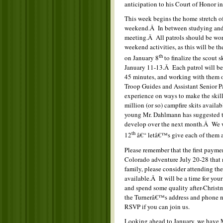
anticipation to his Court of Honor in
This week begins the home stretch o
weekend.Â In between studying and 
meeting.Â All patrols should be wor
weekend activities, as this will be 
th
on January 8
to finalize the scout 
January 11-13.Â Each patrol will be 
45 minutes, and working with them on 
Troop Guides and Assistant Senior P
experience on ways to make the skill
million (or so) campfire skits availa
young Mr. Dahlmann has suggested tha
develop over the next month.Â We wi
th
12
â€“ letâ€™s give each of them 
Please remember that the first payme
Colorado adventure July 20-28 that n
family, please consider attending th
available.Â It will be a time for your
and spend some quality after-Christ
the Turnerâ€™s address and phone nu
RSVP if you can join us.
Looking ahead to January, we have