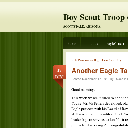
Boy Scout Troop 
SCOTTSDALE, ARIZONA
home
about us
eagle’s nest
«
A Rescue in Big Horn Country
Another Eagle Ta
17
DEC
Posted December 17, 2012 by DCole in
Good morning,
This week we are thrilled to announ
Young Mr. McFetters developed, pla
Eagle projects with his Board of Rev
all the wonderful benefits of the BSA
leadership, to service, to fun â€“ it
pinnacle of scouting.Â Congratulati