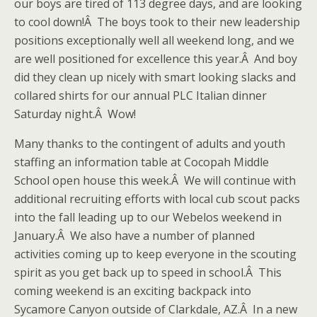
our boys are tired of 113 degree days, and are looking
to cool down!Â The boys took to their new leadership
positions exceptionally well all weekend long, and we
are well positioned for excellence this year.Â And boy
did they clean up nicely with smart looking slacks and
collared shirts for our annual PLC Italian dinner
Saturday night.Â Wow!
Many thanks to the contingent of adults and youth
staffing an information table at Cocopah Middle
School open house this week.Â We will continue with
additional recruiting efforts with local cub scout packs
into the fall leading up to our Webelos weekend in
January.Â We also have a number of planned
activities coming up to keep everyone in the scouting
spirit as you get back up to speed in school.Â This
coming weekend is an exciting backpack into
Sycamore Canyon outside of Clarkdale, AZ.Â In a new