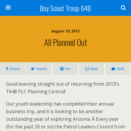
Boy Scout Troop 648
August 18, 2013
All Planned Out
Share
Tweet
Pin
Mail
SMS
Good evening straight out of returning from 2013’s
T648 PLC Planning Central!
Our youth leadership has completed their annual
business trip, and it is looking to be another
outstanding year of exploring Arizona. Â Every year
(for the past 20 or so) the Patrol Leaders Council from