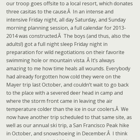
our troop goes offsite to a local resort, which donates
three casitas to the cause.Â In an intense and
intensive Friday night, all day Saturday, and Sunday
morning planning session, a full calendar for 2013-
2014 was constructed.Â The boys (and thus, also the
adults!) got a full night sleep Friday night in
preparation for wild negotiations on their favorite
swimming hole or mountain vista. Â It’s always
amazing to me how time heals all wounds. Everybody
had already forgotten how cold they were on the
Mayer trip last October, and couldn’t wait to go back
to the place with a severed deer head in camp and
where the storm front came in leaving the air
temperature colder than the ice in our coolers.Â We
now have another trip scheduled to that same site, as
well as our annual ski trip, a San Francisco Peak hike
in October, and snowshoeing in December.Â I think