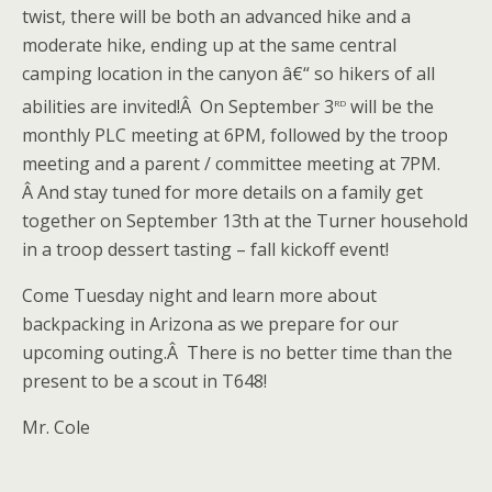
twist, there will be both an advanced hike and a
moderate hike, ending up at the same central
camping location in the canyon â€“ so hikers of all
rd
abilities are invited!Â On September 3
will be the
monthly PLC meeting at 6PM, followed by the troop
meeting and a parent / committee meeting at 7PM.
Â And stay tuned for more details on a family get
together on September 13th at the Turner household
in a troop dessert tasting – fall kickoff event!
Come Tuesday night and learn more about
backpacking in Arizona as we prepare for our
upcoming outing.Â There is no better time than the
present to be a scout in T648!
Mr. Cole