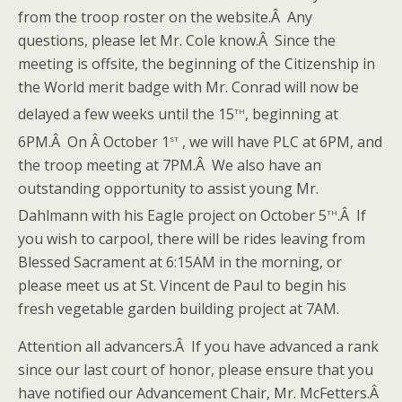
from the troop roster on the website.Â Any
questions, please let Mr. Cole know.Â Since the
meeting is offsite, the beginning of the Citizenship in
the World merit badge with Mr. Conrad will now be
th
delayed a few weeks until the 15
, beginning at
st
6PM.Â On Â October 1
, we will have PLC at 6PM, and
the troop meeting at 7PM.Â We also have an
outstanding opportunity to assist young Mr.
th
Dahlmann with his Eagle project on October 5
.Â If
you wish to carpool, there will be rides leaving from
Blessed Sacrament at 6:15AM in the morning, or
please meet us at St. Vincent de Paul to begin his
fresh vegetable garden building project at 7AM.
Attention all advancers.Â If you have advanced a rank
since our last court of honor, please ensure that you
have notified our Advancement Chair, Mr. McFetters.Â