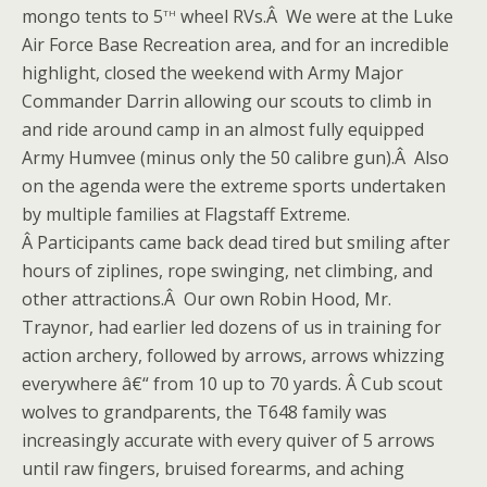
th
mongo tents to 5
wheel RVs.Â We were at the Luke
Air Force Base Recreation area, and for an incredible
highlight, closed the weekend with Army Major
Commander Darrin allowing our scouts to climb in
and ride around camp in an almost fully equipped
Army Humvee (minus only the 50 calibre gun).Â Also
on the agenda were the extreme sports undertaken
by multiple families at Flagstaff Extreme.
Â Participants came back dead tired but smiling after
hours of ziplines, rope swinging, net climbing, and
other attractions.Â Our own Robin Hood, Mr.
Traynor, had earlier led dozens of us in training for
action archery, followed by arrows, arrows whizzing
everywhere â€“ from 10 up to 70 yards. Â Cub scout
wolves to grandparents, the T648 family was
increasingly accurate with every quiver of 5 arrows
until raw fingers, bruised forearms, and aching