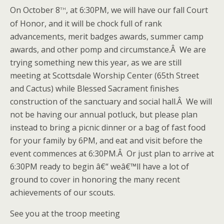
th
On October 8
, at 6:30PM, we will have our fall Court
of Honor, and it will be chock full of rank
advancements, merit badges awards, summer camp
awards, and other pomp and circumstance.Â We are
trying something new this year, as we are still
meeting at Scottsdale Worship Center (65th Street
and Cactus) while Blessed Sacrament finishes
construction of the sanctuary and social hall.Â We will
not be having our annual potluck, but please plan
instead to bring a picnic dinner or a bag of fast food
for your family by 6PM, and eat and visit before the
event commences at 6:30PM.Â Or just plan to arrive at
6:30PM ready to begin â€“ weâ€™ll have a lot of
ground to cover in honoring the many recent
achievements of our scouts.
See you at the troop meeting