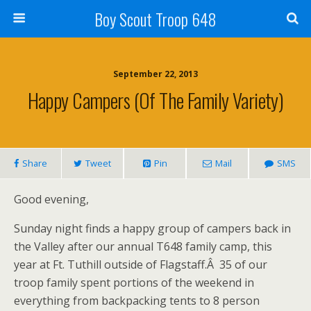
Boy Scout Troop 648
September 22, 2013
Happy Campers (of The Family Variety)
Share
Tweet
Pin
Mail
SMS
Good evening,
Sunday night finds a happy group of campers back in
the Valley after our annual T648 family camp, this
year at Ft. Tuthill outside of Flagstaff.Â 35 of our
troop family spent portions of the weekend in
everything from backpacking tents to 8 person