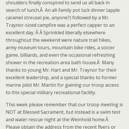
shoulders finally conspired to send us all back in
search of lunch.Â An all-family pot luck dinner (apple
caramel streusel pie, anyone?) followed by a Mr.
Traynor-sized campfire was a perfect capper to an
excellent day. Â Â Sprinkled liberally elsewhere
throughout the weekend were nature trail hikes,
army museum tours, mountain bike rides, a soccer
game, billiards, and even the occasional refreshing
shower in the recreation area bath house.Â Many
thanks to young Mr. Hart and Mr. Traynor for their
excellent leadership, and a special thanks to former
marine pilot Mr. Martin for gaining our troop access
to this special military recreational facility.
This week please remember that our troop meeting is
NOT at Blessed Sacrament, but instead is a swim test
and water rescue night at the Weinhold home.Â
Please obtain the address from the recent flyers or