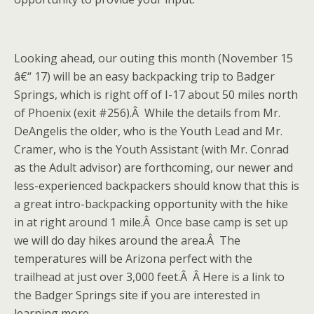
Looking ahead, our outing this month (November 15
â€“ 17) will be an easy backpacking trip to Badger
Springs, which is right off of I-17 about 50 miles north
of Phoenix (exit #256).Â While the details from Mr.
DeAngelis the older, who is the Youth Lead and Mr.
Cramer, who is the Youth Assistant (with Mr. Conrad
as the Adult advisor) are forthcoming, our newer and
less-experienced backpackers should know that this is
a great intro-backpacking opportunity with the hike
in at right around 1 mile.Â Once base camp is set up
we will do day hikes around the area.Â The
temperatures will be Arizona perfect with the
trailhead at just over 3,000 feet.Â Â Here is a link to
the Badger Springs site if you are interested in
learning more.