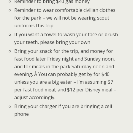
Reminder to bring $40 gas money
Reminder to wear comfortable civilian clothes
for the park – we will not be wearing scout
uniforms this trip
If you want a towel to wash your face or brush
your teeth, please bring your own
Bring your snack for the trip, and money for
fast food later Friday night and Sunday noon,
and for meals in the park Saturday noon and
evening. Â You can probably get by for $40
unless you are a big eater – I’m assuming $7
per fast food meal, and $12 per Disney meal –
adjust accordingly.
Bring your charger if you are bringing a cell
phone