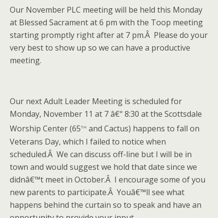
Our November PLC meeting will be held this Monday
at Blessed Sacrament at 6 pm with the Toop meeting
starting promptly right after at 7 pm.Â Please do your
very best to show up so we can have a productive
meeting.
Our next Adult Leader Meeting is scheduled for
Monday, November 11 at 7 â€“ 8:30 at the Scottsdale
th
Worship Center (65
and Cactus) happens to fall on
Veterans Day, which I failed to notice when
scheduled.Â We can discuss off-line but I will be in
town and would suggest we hold that date since we
didnâ€™t meet in October.Â I encourage some of you
new parents to participate.Â Youâ€™ll see what
happens behind the curtain so to speak and have an
opportunity to provide your input.