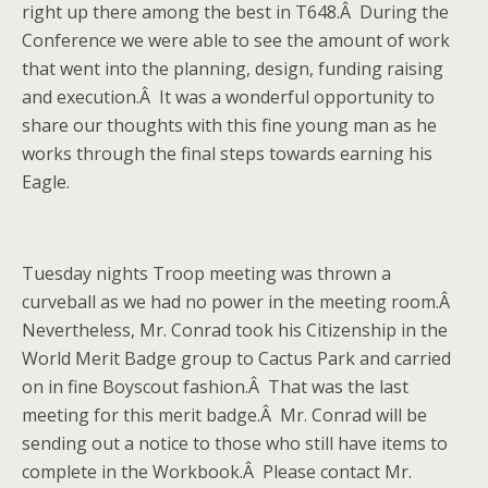
right up there among the best in T648.Â During the
Conference we were able to see the amount of work
that went into the planning, design, funding raising
and execution.Â It was a wonderful opportunity to
share our thoughts with this fine young man as he
works through the final steps towards earning his
Eagle.
Tuesday nights Troop meeting was thrown a
curveball as we had no power in the meeting room.Â
Nevertheless, Mr. Conrad took his Citizenship in the
World Merit Badge group to Cactus Park and carried
on in fine Boyscout fashion.Â That was the last
meeting for this merit badge.Â Mr. Conrad will be
sending out a notice to those who still have items to
complete in the Workbook.Â Please contact Mr.