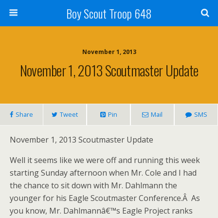
Boy Scout Troop 648
November 1, 2013
November 1, 2013 Scoutmaster Update
Share
Tweet
Pin
Mail
SMS
November 1, 2013 Scoutmaster Update
Well it seems like we were off and running this week
starting Sunday afternoon when Mr. Cole and I had
the chance to sit down with Mr. Dahlmann the
younger for his Eagle Scoutmaster Conference.Â As
you know, Mr. Dahlmannâ€™s Eagle Project ranks