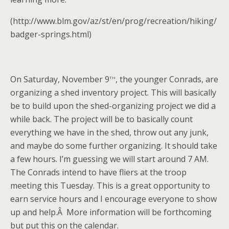
(http://www.blm.gov/az/st/en/prog/recreation/hiking/
badger-springs.html)
th
On Saturday, November 9
, the younger Conrads, are
organizing a shed inventory project. This will basically
be to build upon the shed-organizing project we did a
while back. The project will be to basically count
everything we have in the shed, throw out any junk,
and maybe do some further organizing. It should take
a few hours. I’m guessing we will start around 7 AM.
The Conrads intend to have fliers at the troop
meeting this Tuesday. This is a great opportunity to
earn service hours and I encourage everyone to show
up and help.Â More information will be forthcoming
but put this on the calendar.