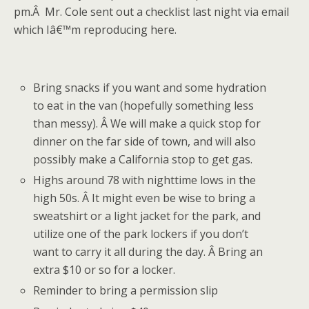
pm.Â Mr. Cole sent out a checklist last night via email
which Iâ€™m reproducing here.
Bring snacks if you want and some hydration
to eat in the van (hopefully something less
than messy). Â We will make a quick stop for
dinner on the far side of town, and will also
possibly make a California stop to get gas.
Highs around 78 with nighttime lows in the
high 50s. Â It might even be wise to bring a
sweatshirt or a light jacket for the park, and
utilize one of the park lockers if you don’t
want to carry it all during the day. Â Bring an
extra $10 or so for a locker.
Reminder to bring a permission slip