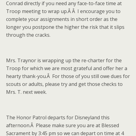
Conrad directly if you need any face-to-face time at
Troop meeting to wrap up.Â Â I encourage you to
complete your assignments in short order as the
longer you postpone the higher the risk that it slips
through the cracks.
Mrs. Traynor is wrapping up the re-charter for the
Troop for which we are most grateful and offer her a
hearty thank-you.Â For those of you still owe dues for
scouts or adults, please try and get those checks to
Mrs. T. next week.
The Honor Patrol departs for Disneyland this
afternoon.Â Please make sure you are at Blessed
Sacrament by 3:45 pm so we can depart on time at 4