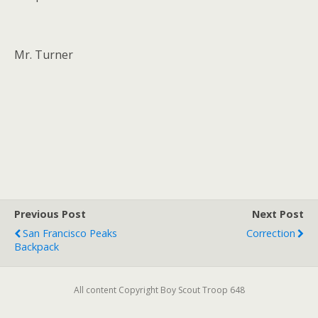
Mr. Turner
Previous Post
Next Post
San Francisco Peaks
Correction
Backpack
All content Copyright Boy Scout Troop 648