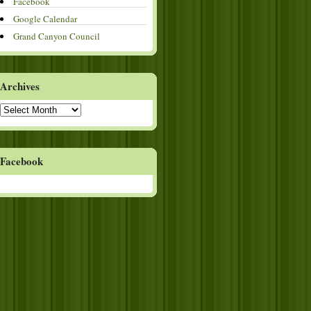
Facebook
Google Calendar
Grand Canyon Council
Archives
Archives
Facebook