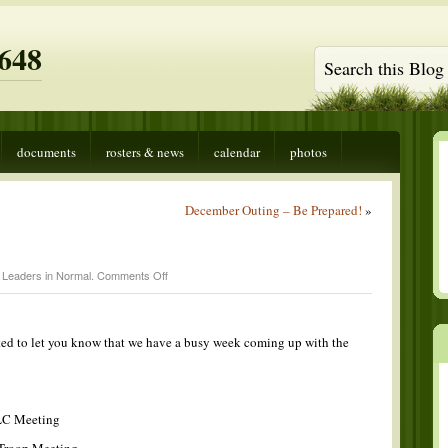
648
documents
rosters & news
calendar
photos
December Outing – Be Prepared!
»
on
 Leaders in
Normal
.
Comments Off
This
Week
ted to let you know that we have a busy week coming up with the
LC Meeting