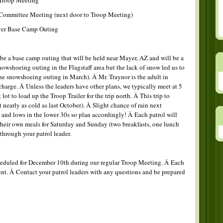
Troop Meeting
Committee Meeting (next door to Troop Meeting)
yer Base Camp Outing
be a base camp outing that will be held near Mayer, AZ and will be a
owshoeing outing in the Flagstaff area but the lack of snow led us to
he snowshoeing outing in March). Â Mr. Traynor is the adult in
charge. Â Unless the leaders have other plans, we typically meet at 5
ot to load up the Troop Trailer for the trip north. Â This trip to
nearly as cold as last October). Â Slight chance of rain next
and lows in the lower 30s so plan accordingly! Â Each patrol will
their own meals for Saturday and Sunday (two breakfasts, one lunch
through your patrol leader.
heduled for December 10th during our regular Troop Meeting. Â Each
vent. Â Contact your patrol leaders with any questions and be prepared