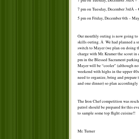
7 pm on Tuesday, December 3rdÂ – 
7 pm on Tuesday, December 3rdÂ – 
5 pm on Friday, December 6th – Ma
Our monthly outing is now going to 
skills outing. Â We had planned a sn
switch to Mayer (we plan on doing t
charge with Mr. Kramer the scout in 
pm in the Blessed Sacrament parking l
Mayer will be “cooler” (although not 
weekend with highs in the upper 40s 
need to organize, bring and prepare 
and one dinner) so plan accordingly 
The Iron Chef competition was resc
patrol should be prepared for this e
to sample some top flight cuisine!!
Mr. Turner