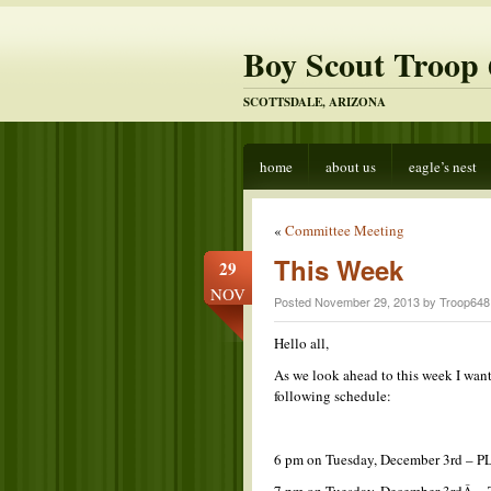
Boy Scout Troop 
SCOTTSDALE, ARIZONA
home
about us
eagle’s nest
«
Committee Meeting
This Week
29
NOV
Posted November 29, 2013 by Troop648
Hello all,
As we look ahead to this week I wan
following schedule:
6 pm on Tuesday, December 3rd – P