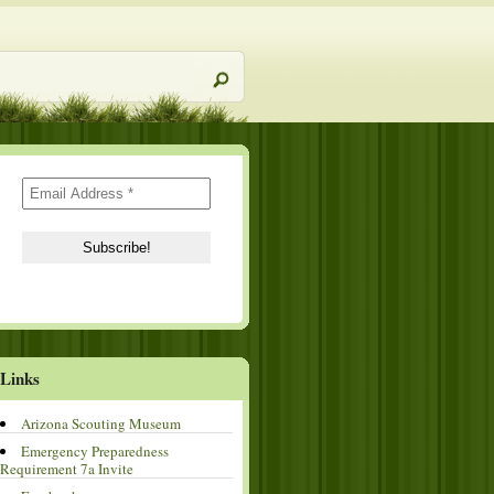
Links
Arizona Scouting Museum
Emergency Preparedness
Requirement 7a Invite