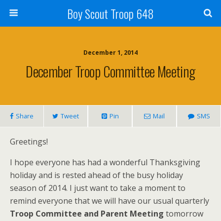
Boy Scout Troop 648
December 1, 2014
December Troop Committee Meeting
Share
Tweet
Pin
Mail
SMS
Greetings!
I hope everyone has had a wonderful Thanksgiving
holiday and is rested ahead of the busy holiday
season of 2014. I just want to take a moment to
remind everyone that we will have our usual quarterly
Troop Committee and Parent Meeting
tomorrow