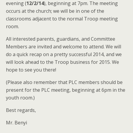
evening (
12/2/14
), beginning at 7pm. The meeting
occurs at the church; we will be in one of the
classrooms adjacent to the normal Troop meeting
room.
All interested parents, guardians, and Committee
Members are invited and welcome to attend. We will
do a quick recap on a pretty successful 2014, and we
will look ahead to the Troop business for 2015. We
hope to see you there!
(Please also remember that PLC members should be
present for the PLC meeting, beginning at 6pm in the
youth room.)
Best regards,
Mr. Benyi