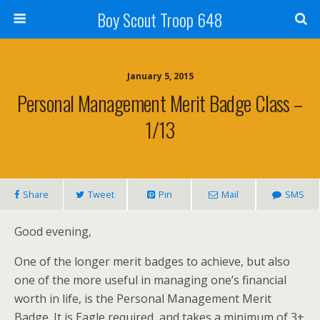
Boy Scout Troop 648
January 5, 2015
Personal Management Merit Badge Class –
1/13
Share
Tweet
Pin
Mail
SMS
Good evening,
One of the longer merit badges to achieve, but also
one of the more useful in managing one’s financial
worth in life, is the Personal Management Merit
Badge. It is Eagle required, and takes a minimum of 3+