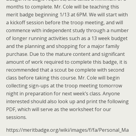
months to complete. Mr. Cole will be teaching this
merit badge beginning 1/13 at 6PM. We will start with
a kickoff session before the troop meeting, and will
commence with independent study through a number
of longer running activities such as a 13 week budget
and the planning and shopping for a major family
purchase. Due to the mature content and significant
amount of work required to complete this badge, it is
recommended that a scout be complete with second
class before taking this course. Mr. Cole will begin
collecting sign-ups at the troop meeting tomorrow
night in preparation for next week’s class. Anyone
interested should also look up and print the following
PDF, which will serve as the worksheet for our
sessions.
https://meritbadge.org/wiki/images/f/fa/Personal_Ma