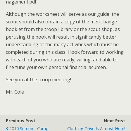
nagement.pdf
Although the worksheet will serve as our guide, the
scout should also obtain a copy of the merit badge
booklet from the troop library or the scout shop, as
perusing the book will result in significantly better
understanding of the many activities which must be
completed during this class. I look forward to working
with each of you who are ready, willing, and able to
fine tune your own personal financial acumen.
See you at the troop meeting!
Mr. Cole
Previous Post
Next Post
2015 Summer Camp
Clothing Drive Is Almost Here!