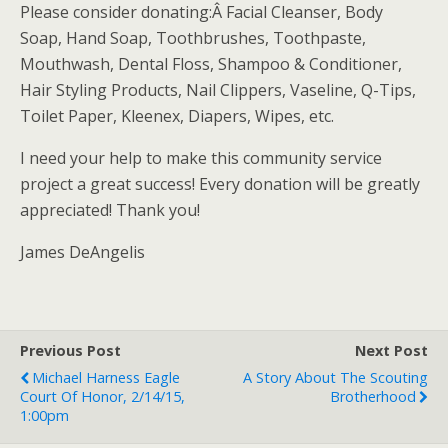
Please consider donating:Â Facial Cleanser, Body
Soap, Hand Soap, Toothbrushes, Toothpaste,
Mouthwash, Dental Floss, Shampoo & Conditioner,
Hair Styling Products, Nail Clippers, Vaseline, Q-Tips,
Toilet Paper, Kleenex, Diapers, Wipes, etc.
I need your help to make this community service
project a great success! Every donation will be greatly
appreciated! Thank you!
James DeAngelis
Previous Post
Next Post
Michael Harness Eagle
A Story About The Scouting
Court Of Honor, 2/14/15,
Brotherhood
1:00pm