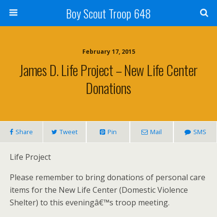
Boy Scout Troop 648
February 17, 2015
James D. Life Project – New Life Center
Donations
Share
Tweet
Pin
Mail
SMS
Life Project
Please remember to bring donations of personal care
items for the New Life Center (Domestic Violence
Shelter) to this eveningâ€™s troop meeting.