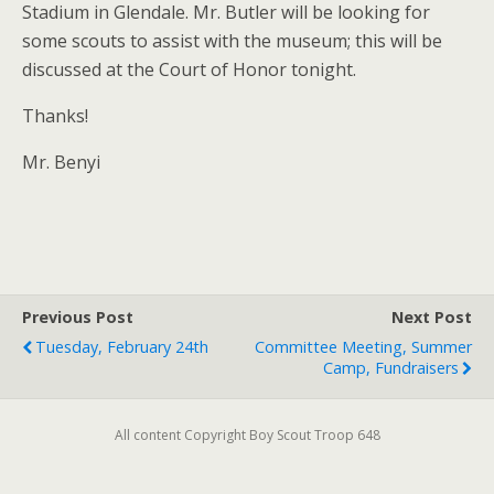
Stadium in Glendale. Mr. Butler will be looking for
some scouts to assist with the museum; this will be
discussed at the Court of Honor tonight.
Thanks!
Mr. Benyi
Previous Post
Next Post
Tuesday, February 24th
Committee Meeting, Summer
Camp, Fundraisers
All content Copyright Boy Scout Troop 648