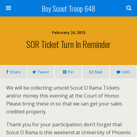
Boy Scout Troop 648
February 24, 2015
SOR Ticket Turn In Reminder
Share
Tweet
Pin
Mail
SMS
We will be collecting unsold Scout O Rama Tickets
and/or money this evening at the Court of Honor.
Please bring these in so that we can get your sales
credited properly.
Thank you for your participation; don’t forget that
Scout O Rama is this weekend at University of Phoenix