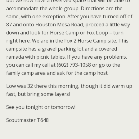
but we now have a reserved space that will be able to
accommodate the whole group. Directions are the
same, with one exception. After you have turned off of
87 and onto Houston Mesa Road, proceed a little way
down and look for Horse Camp or Fox Loop – turn
right here. We are in the Fox 2 Horse Camp site. This
campsite has a gravel parking lot and a covered
ramada with picnic tables. If you have any problems,
you can call my cell at (602) 793-1058 or go to the
family camp area and ask for the camp host.
Low was 32 there this morning, though it did warm up
fast, but bring some layers!
See you tonight or tomorrow!
Scoutmaster T648