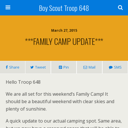
Boy Scout Troop 648
March 27, 2015
***FAMILY CAMP UPDATE***
Share
Tweet
Pin
Mail
SMS
Hello Troop 648
We are all set for this weekend’s Family Camp! It
should be a beautiful weekend with clear skies and
plenty of sunshine.
A quick update to our actual camping spot. Same area,