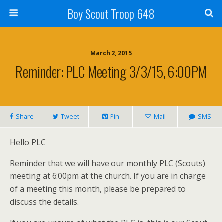
Boy Scout Troop 648
March 2, 2015
Reminder: PLC Meeting 3/3/15, 6:00PM
Share
Tweet
Pin
Mail
SMS
Hello PLC
Reminder that we will have our monthly PLC (Scouts)
meeting at 6:00pm at the church. If you are in charge
of a meeting this month, please be prepared to
discuss the details.