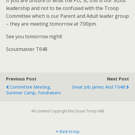
If you are unsure of what the PLC is, this is our Scout
leadership and not to be confused with the Troop
Committee which is our Parent and Adult leader group
– they are meeting tomorrow at 7:00pm.
See you tomorrow night!
Scoutmaster T648
Previous Post
Next Post
Committee Meeting,
Great Job James And T648!
Summer Camp, Fundraisers
All content Copyright Boy Scout Troop 648
Back to top