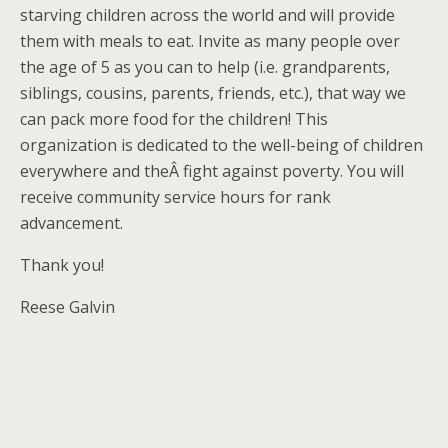
starving children across the world and will provide
them with meals to eat. Invite as many people over
the age of 5 as you can to help (i.e. grandparents,
siblings, cousins, parents, friends, etc.), that way we
can pack more food for the children! This
organization is dedicated to the well-being of children
everywhere and theÂ fight against poverty. You will
receive community service hours for rank
advancement.
Thank you!
Reese Galvin