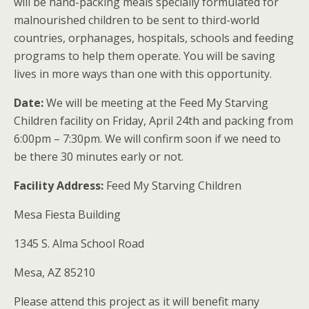
will be hand-packing meals specially formulated for
malnourished children to be sent to third-world
countries, orphanages, hospitals, schools and feeding
programs to help them operate. You will be saving
lives in more ways than one with this opportunity.
Date:
We will be meeting at the Feed My Starving
Children facility on Friday, April 24th and packing from
6:00pm – 7:30pm. We will confirm soon if we need to
be there 30 minutes early or not.
Facility Address:
Feed My Starving Children
Mesa Fiesta Building
1345 S. Alma School Road
Mesa, AZ 85210
Please attend this project as it will benefit many