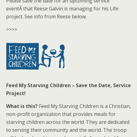
Please save the date for an upcoming service
eventÂ that Reese Galvin is managing for his Life
project. See info from Reese below.
>>>>
Feed My Starving Children – Save the Date, Service
Project!
What is this?
Feed My Starving Children is a Christian,
non-profit organization that provides meals for
starving children across the world. They are dedicated
to serving their community and the world. The troop