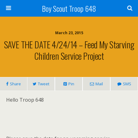
Boy Scout Troop 648
March 23, 2015
SAVE THE DATE 4/24/14 – Feed My Starving
Children Service Project
Share
Tweet
Pin
Mail
SMS
Hello Troop 648