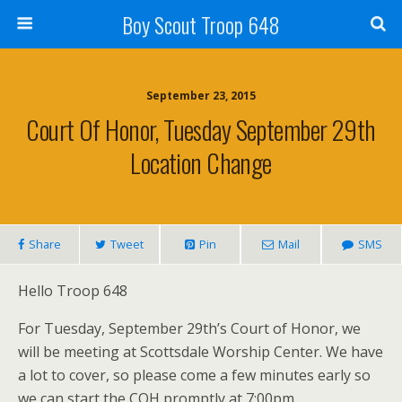
Boy Scout Troop 648
September 23, 2015
Court Of Honor, Tuesday September 29th
Location Change
Share
Tweet
Pin
Mail
SMS
Hello Troop 648
For Tuesday, September 29th’s Court of Honor, we
will be meeting at Scottsdale Worship Center. We have
a lot to cover, so please come a few minutes early so
we can start the COH promptly at 7:00pm.