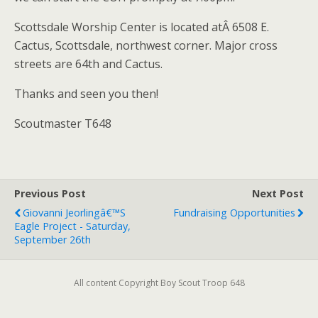
Scottsdale Worship Center is located atÂ 6508 E.
Cactus, Scottsdale, northwest corner. Major cross
streets are 64th and Cactus.
Thanks and seen you then!
Scoutmaster T648
Previous Post
Next Post
Giovanni Jeorlingâ€™s
Fundraising Opportunities
Eagle Project - Saturday,
September 26th
All content Copyright Boy Scout Troop 648