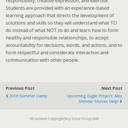
responsibility, creative expression, and exercise.
Students are provided with an experience-based
learning approach that directs the development of
solutions and skills so they will understand what TO
do instead of what NOT to do and learn how to form
healthy and responsible relationships, to accept
accountability for decisions, words, and actions, and to
form respectful and considerate interaction and
communication with other people.
Previous Post
Next Post
2016 Summer Camp
Upcoming Eagle Project: Alex
Demski 'Horses Help'
All content Copyright Boy Scout Troop 648