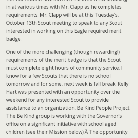
in at various times with Mr. Clapp as he completes
requirements. Mr. Clapp will be at this Tuesday’s,
October 13th Scout meeting to speak to any Scout
interested in working on this Eagle required merit
badge.
One of the more challenging (though rewarding!)
requirements of the merit badge is that the Scout
must complete eight hours of community service. I
know for a few Scouts that there is no school
tomorrow and for some, next week is fall break. Kelly
Hart was presented with an opportunity over the
weekend for any interested Scout to provide
assistance to an organization, Be Kind People Project.
The Be Kind group is working with the Governor’s
office on a significant initiative with school aged
children (see their Mission below).Â The opportunity