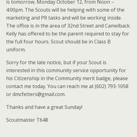
is tomorrow, Monday October 12, from Noon –
4:00pm. The Scouts will be helping with some of the
marketing and PR tasks and will be working inside.
The office is in the area of 32nd Street and Camelback.
Kelly has offered to be the parent required to stay for
the full four hours. Scout should be in Class B
uniform.
Sorry for the late notice, but if your Scout is
interested in this community service opportunity for
his Citizenship in the Community merit badge, please
contact me today. You can reach me at (602) 793-1058
or dmcfetters@gmail.com.
Thanks and have a great Sunday!
Scoutmaster T648