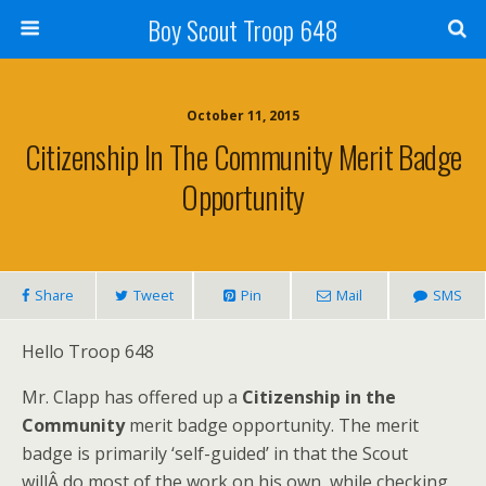
Boy Scout Troop 648
October 11, 2015
Citizenship In The Community Merit Badge
Opportunity
Share
Tweet
Pin
Mail
SMS
Hello Troop 648
Mr. Clapp has offered up a
Citizenship in the
Community
merit badge opportunity. The merit
badge is primarily ‘self-guided’ in that the Scout
willÂ do most of the work on his own, while checking