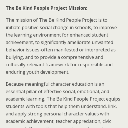
The Be Kind People Project Mission:
The mission of The Be Kind People Project is to
initiate positive social change in schools, to improve
the learning environment for enhanced student
achievement, to significantly ameliorate unwanted
behavior issues-often manifested or interpreted as
bullying, and to provide a comprehensive and
culturally relevant framework for responsible and
enduring youth development.
Because meaningful character education is an
essential pillar of effective social, emotional, and
academic learning, The Be Kind People Project equips
students with tools that help them understand, link,
and apply strong personal character values with
academic achievement, teacher appreciation, civic