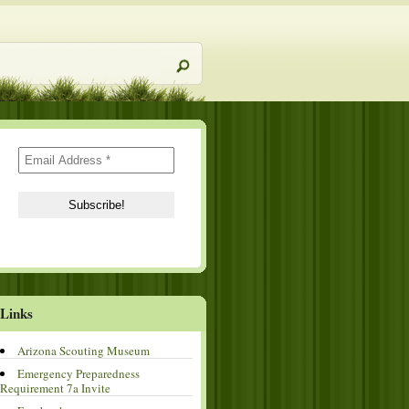
Links
Arizona Scouting Museum
Emergency Preparedness
Requirement 7a Invite