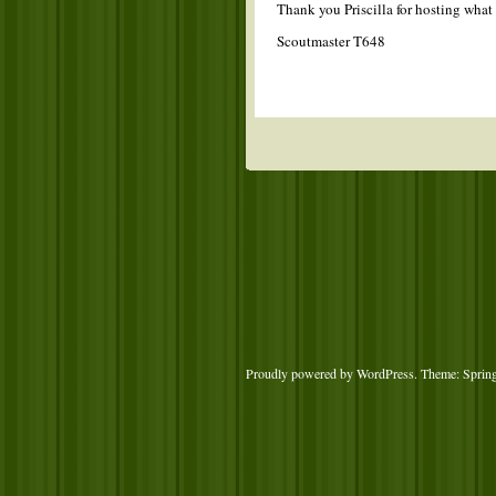
Thank you Priscilla for hosting what 
Scoutmaster T648
Proudly powered by WordPress
. Theme: Sprin