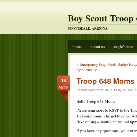
Boy Scout Troop 
SCOTTSDALE, ARIZONA
home
about us
eagle’s nest
«
Emergency Prep Merit Badge Req
Opportunity
Troop 648 Moms 
18
NOV
Posted November 18, 2015 by Mr. McFet
Hello Troop 648 Moms
Please remember to RSVP to the Tro
Traynor’s home. The get together wil
Bike outing – should be around 6pm
If you have any questions, you can r