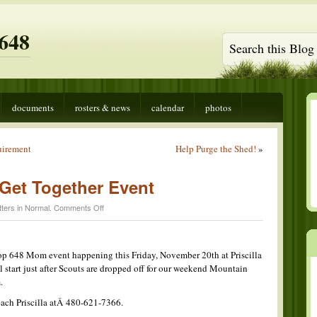
648
documents
rosters & news
calendar
photos
uirement
Help Purge the Shed!
»
Get Together Event
on
ters in
Normal
.
Comments Off
Troop
648
Moms
Get
op 648 Mom event happening this Friday, November 20th at Priscilla
Together
l start just after Scouts are dropped off for our weekend Mountain
Event
.
each Priscilla atÂ 480-621-7366.