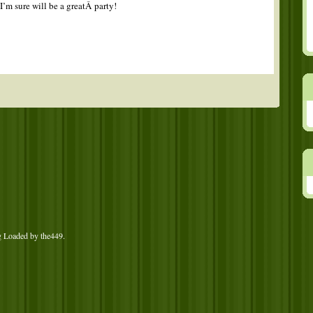
I’m sure will be a greatÂ party!
g Loaded by
the449
.