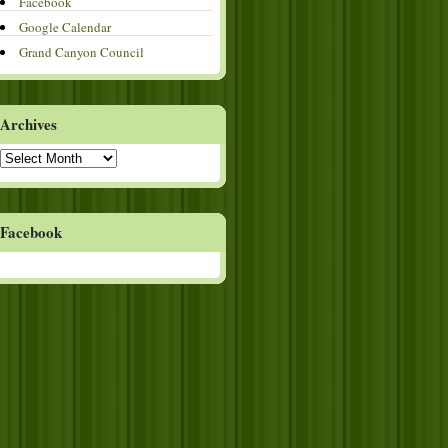
Facebook
Google Calendar
Grand Canyon Council
Archives
Archives
Facebook