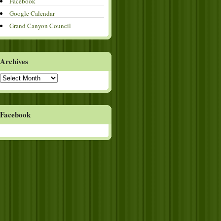
Facebook
Google Calendar
Grand Canyon Council
Archives
Archives
Facebook