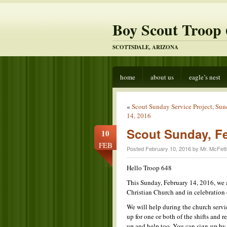
Boy Scout Troop 
SCOTTSDALE, ARIZONA
home
about us
eagle’s nest
«
Scout Sunday Service Project, Su
14, 2016
Scout Sunday, F
10
FEB
Posted February 10, 2016 by Mr. McFett
Hello Troop 648
This Sunday, February 14, 2016, we a
Christian Church and in celebration
We will help during the church servi
up for one or both of the shifts and
up and help too. You can sign-up b