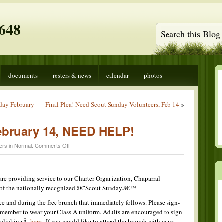
648
documents
rosters & news
calendar
photos
nday February
Final Plea! Need Scout Sunday Volunteers, Feb 14
»
ebruary 14, NEED HELP!
on
ers in
Normal
.
Comments Off
Scout
Sunday,
February
14,
re providing service to our Charter Organization, Chaparral
NEED
 of the nationally recognized â€˜Scout Sunday.â€™
HELP!
ce and during the free brunch that immediately follows. Please sign-
 remember to wear your Class A uniform. Adults are encouraged to sign-
y clickingÂ
here
. If you would like to attend the brunch with your