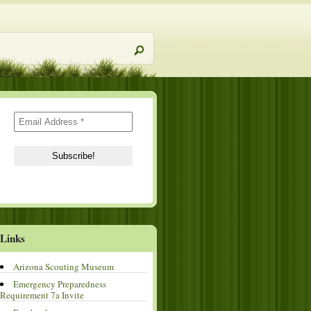
Links
Arizona Scouting Museum
Emergency Preparedness
Requirement 7a Invite