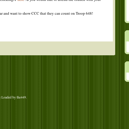
 far and want to show CCC that they can count on Troop 648!
g Loaded by
the449
.