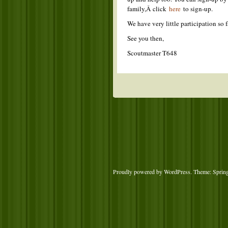
family,Â click
here
to sign-up.
We have very little participation so
See you then,
Scoutmaster T648
Proudly powered by WordPress
. Theme: Sprin