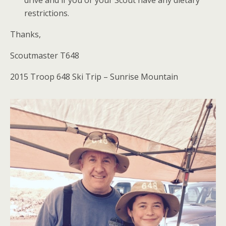
restrictions.
Thanks,
Scoutmaster T648
2015 Troop 648 Ski Trip – Sunrise Mountain