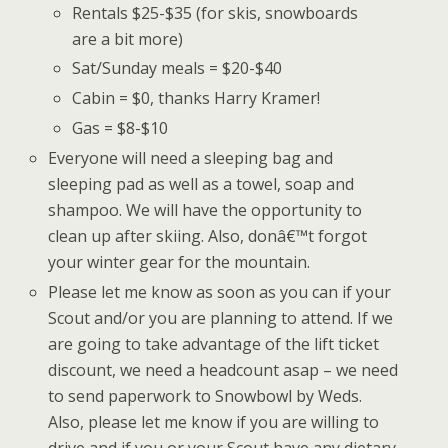
Rentals $25-$35 (for skis, snowboards
are a bit more)
Sat/Sunday meals = $20-$40
Cabin = $0, thanks Harry Kramer!
Gas = $8-$10
Everyone will need a sleeping bag and
sleeping pad as well as a towel, soap and
shampoo. We will have the opportunity to
clean up after skiing. Also, donâ€™t forgot
your winter gear for the mountain.
Please let me know as soon as you can if your
Scout and/or you are planning to attend. If we
are going to take advantage of the lift ticket
discount, we need a headcount asap – we need
to send paperwork to Snowbowl by Weds.
Also, please let me know if you are willing to
drive and if you or your Scout have any dietary