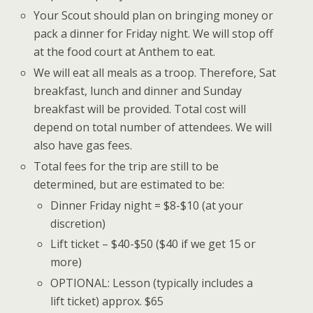
Your Scout should plan on bringing money or
pack a dinner for Friday night. We will stop off
at the food court at Anthem to eat.
We will eat all meals as a troop. Therefore, Sat
breakfast, lunch and dinner and Sunday
breakfast will be provided. Total cost will
depend on total number of attendees. We will
also have gas fees.
Total fees for the trip are still to be
determined, but are estimated to be:
Dinner Friday night = $8-$10 (at your
discretion)
Lift ticket – $40-$50 ($40 if we get 15 or
more)
OPTIONAL: Lesson (typically includes a
lift ticket) approx. $65