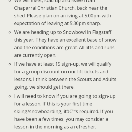
We will meet, load up and leave from
Chaparral Christian Church, back near the
shed. Please plan on arriving at 5:00pm with
expectation of leaving at 5:30pm sharp.
We are heading up to Snowbowl in Flagstaff
this year. They have an excellent base of snow
and the conditions are great. All lifts and runs
are currently open.
If we have at least 15 sign-up, we will qualify
for a group discount on our lift tickets and
lessons. I think between the Scouts and Adults
going, we should get there.
I will need to know if you are going to sign-up
for a lesson. If this is your first time
skiing/snowboarding, itâ€™s required. If you
have been a few times, you may consider a
lesson in the morning as a refresher.