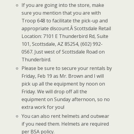
If you are going into the store, make
sure you mention that you are with
Troop 648 to facilitate the pick-up and
appropriate discount.Â Scottsdale Retail
Location: 7101 E Thunderbird Rd, Suite
101, Scottsdale, AZ 85254, (602) 992-
0567. Just west of Scottsdale Road on
Thunderbird.
Please be sure to secure your rentals by
Friday, Feb 19 as Mr. Brown and I will
pick up all the equipment by noon on
Friday. We will drop off all the
equipment on Sunday afternoon, so no
extra work for you!
You can also rent helmets and outwear
if you need them. Helmets are required
per BSA policy.