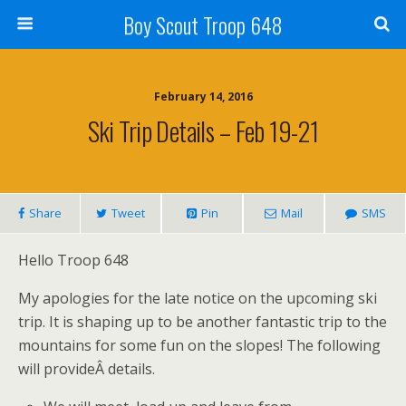
Boy Scout Troop 648
February 14, 2016
Ski Trip Details – Feb 19-21
Share
Tweet
Pin
Mail
SMS
Hello Troop 648
My apologies for the late notice on the upcoming ski
trip. It is shaping up to be another fantastic trip to the
mountains for some fun on the slopes! The following
will provideÂ details.