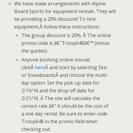
We have made arrangements with Alpine
Board Sports for equipment rentals. They will
be providing a 20% discount! To rent
equipment,Â follow these instructions:
The group discount is 20%. Â The online
promo code is â€˜Troop648â€™ (minus
the quotes).
Anyone booking online should
clickÂ
here
Â and start by selecting Skis
or SnowboardsÂ and choose the multi-
day option. Set the pick-up date for
2/19/16 and the drop off date for
2/21/16. Â The site will calculate the
correct rate â€“ it should be the cost of
a one day rental. Be sure to enter code
Troop648 in the promo field when
checking out.