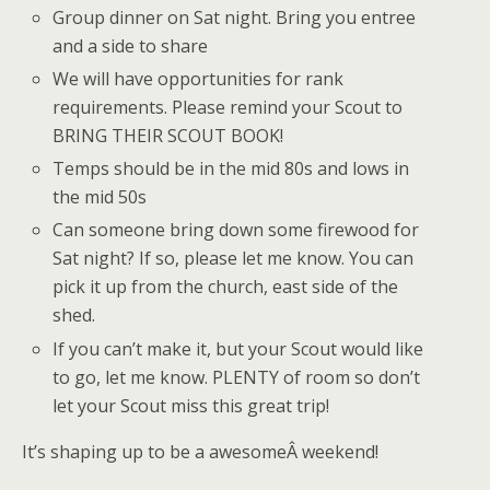
Group dinner on Sat night. Bring you entree
and a side to share
We will have opportunities for rank
requirements. Please remind your Scout to
BRING THEIR SCOUT BOOK!
Temps should be in the mid 80s and lows in
the mid 50s
Can someone bring down some firewood for
Sat night? If so, please let me know. You can
pick it up from the church, east side of the
shed.
If you can’t make it, but your Scout would like
to go, let me know. PLENTY of room so don’t
let your Scout miss this great trip!
It’s shaping up to be a awesomeÂ weekend!