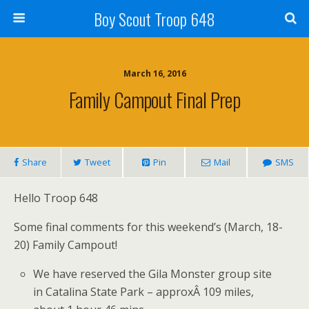
Boy Scout Troop 648
March 16, 2016
Family Campout Final Prep
Share
Tweet
Pin
Mail
SMS
Hello Troop 648
Some final comments for this weekend’s (March, 18-
20) Family Campout!
We have reserved the Gila Monster group site
in Catalina State Park – approxÂ 109 miles,