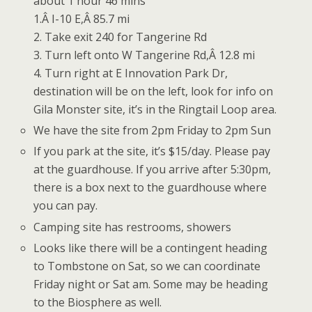
about 1 hour 46 mins
1.Â I-10 E,Â 85.7 mi
2. Take exit 240 for Tangerine Rd
3. Turn left onto W Tangerine Rd,Â 12.8 mi
4. Turn right at E Innovation Park Dr,
destination will be on the left, look for info on
Gila Monster site, it’s in the Ringtail Loop area.
We have the site from 2pm Friday to 2pm Sun
If you park at the site, it’s $15/day. Please pay
at the guardhouse. If you arrive after 5:30pm,
there is a box next to the guardhouse where
you can pay.
Camping site has restrooms, showers
Looks like there will be a contingent heading
to Tombstone on Sat, so we can coordinate
Friday night or Sat am. Some may be heading
to the Biosphere as well.