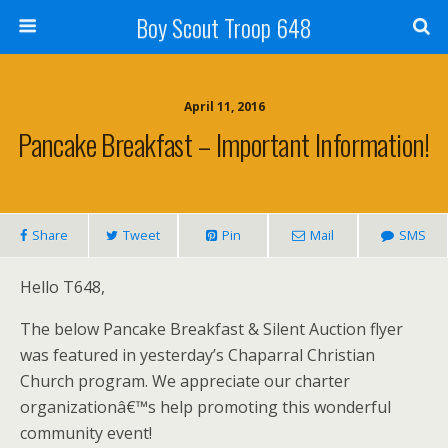
Boy Scout Troop 648
April 11, 2016
Pancake Breakfast – Important Information!
Share
Tweet
Pin
Mail
SMS
Hello T648,
The below Pancake Breakfast & Silent Auction flyer
was featured in yesterday’s Chaparral Christian
Church program. We appreciate our charter
organizationâ€™s help promoting this wonderful
community event!