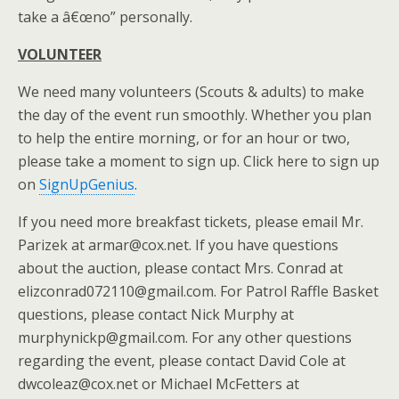
take a â€œno” personally.
VOLUNTEER
We need many volunteers (Scouts & adults) to make
the day of the event run smoothly. Whether you plan
to help the entire morning, or for an hour or two,
please take a moment to sign up. Click here to sign up
on
SignUpGenius
.
If you need more breakfast tickets, please email Mr.
Parizek at armar@cox.net. If you have questions
about the auction, please contact Mrs. Conrad at
elizconrad072110@gmail.com. For Patrol Raffle Basket
questions, please contact Nick Murphy at
murphynickp@gmail.com. For any other questions
regarding the event, please contact David Cole at
dwcoleaz@cox.net or Michael McFetters at