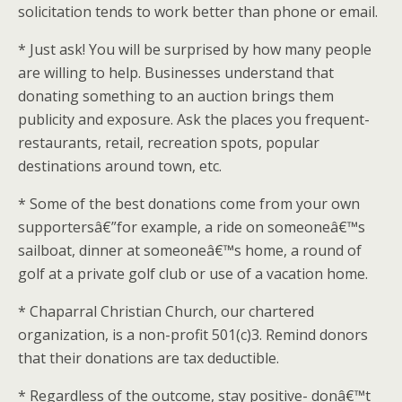
solicitation tends to work better than phone or email.
* Just ask! You will be surprised by how many people
are willing to help. Businesses understand that
donating something to an auction brings them
publicity and exposure. Ask the places you frequent-
restaurants, retail, recreation spots, popular
destinations around town, etc.
* Some of the best donations come from your own
supportersâ€”for example, a ride on someoneâ€™s
sailboat, dinner at someoneâ€™s home, a round of
golf at a private golf club or use of a vacation home.
* Chaparral Christian Church, our chartered
organization, is a non-profit 501(c)3. Remind donors
that their donations are tax deductible.
* Regardless of the outcome, stay positive- donâ€™t