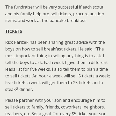
The fundraiser will be very successful if each scout
and his family help pre-sell tickets, procure auction
items, and work at the pancake breakfast.
TICKETS
Rick Parizek has been sharing great advice with the
boys on how to sell breakfast tickets. He said, “The
most important thing in selling anything is to ask. I
tell the boys to ask. Each week I give them a different
leads list for five weeks. I also tell them to plan a time
to sell tickets. An hour a week will sell 5 tickets a week;
Five tickets a week will get them to 25 tickets and a
steakÂ dinner.”
Please partner with your son and encourage him to
sell tickets to family, friends, coworkers, neighbors,
teachers, etc. Set a goal. For every $5 ticket your son