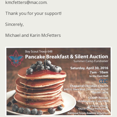
kmcfetters@mac.com.
Thank you for your support!
Sincerely,
Michael and Karin McFetters