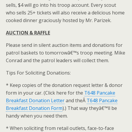
sells, $4 will go into his troop account. Every scout
who sells 25+ tickets will also receive a delicious home
cooked dinner graciously hosted by Mr. Parizek.
AUCTION & RAFFLE
Please send in silent auction items and donations for
patrol baskets to tomorrowâ€™s troop meeting. Mike
Conrad and the patrol leaders will collect them.
Tips For Soliciting Donations:
* Keep copies of the donation request letter & donor
form in your car. (Click here for the
T648 Pancake
Breakfast Donation Letter
and theÂ
T648 Pancake
Breakfast Donation Form
).) That way theyâ€™ll be
handy when you need them.
* When soliciting from retail outlets, face-to-face