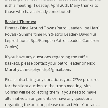
is this meeting, Tuesday, April 26th. Many thanks to
those who have already contributed!
Basket Themes:
Pirates- Dine Around Town (Patrol Leader- Joe Hart)
Royals- Summertime Fun (Patrol Leader- David Yu)
Leprechauns- Spa/Pamper (Patrol Leader- Cameron
Copley)
If you have any questions regarding the raffle
baskets, please contact your patrol leader or Nick
Murphy at murphynickp@gmail.com.
Please also bring any donations youâ€™ve procured
for the silent auction to the troop meeting. Mrs.
Conrad will be collecting them. If you need to make
alternative arrangements or have any questions
regarding the auction, please contact Mrs. Conrad at