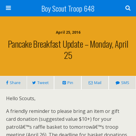
Boy Scout Troop 648
April 25, 2016
Pancake Breakfast Update – Monday, April
25
Share
Tweet
Pin
Mail
SMS
Hello Scouts,
A friendly reminder to please bring an item or gift
card donation (suggested value $10+) for your
patrolâ€™s raffle basket to tomorrowâ€™s troop
meeting (April 26). The deadline for basket donations