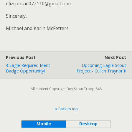
elizconrad072110@gmail.com.
Sincerely,
Michael and Karin McFetters
Previous Post
Next Post
Eagle Required Merit
Upcoming Eagle Scout
Badge Opportunity!
Project - Cullen Traynor
All content Copyright Boy Scout Troop 648
Back to top
Mobile
Desktop