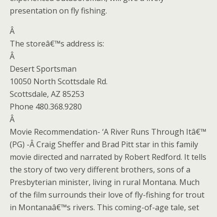
presentation on fly fishing.
Â
The storeâ€™s address is:
Â
Desert Sportsman
10050 North Scottsdale Rd.
Scottsdale, AZ 85253
Phone 480.368.9280
Â
Movie Recommendation- ‘A River Runs Through Itâ€™
(PG) -Â
Craig Sheffer and Brad Pitt star in this family
movie directed and narrated by Robert Redford. It tells
the story of two very different brothers, sons of a
Presbyterian minister, living in rural Montana. Much
of the film surrounds their love of fly-fishing for trout
in Montanaâ€™s rivers. This coming-of-age tale, set