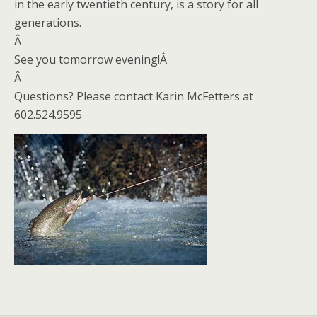
in the early twentieth century, is a story for all
generations.
Â
See you tomorrow evening!Â
Â
Questions? Please contact Karin McFetters at
602.524.9595