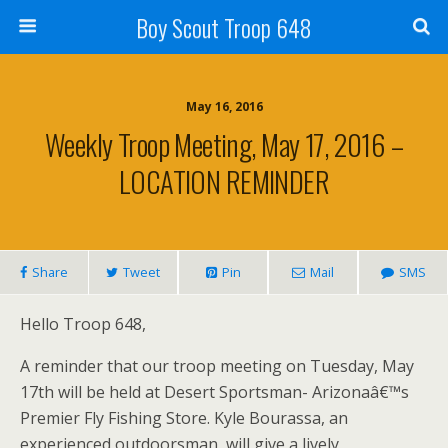
Boy Scout Troop 648
May 16, 2016
Weekly Troop Meeting, May 17, 2016 –
LOCATION REMINDER
Share
Tweet
Pin
Mail
SMS
Hello Troop 648,
A reminder that our troop meeting on Tuesday, May
17th will be held at Desert Sportsman- Arizonaâ€™s
Premier Fly Fishing Store. Kyle Bourassa, an
experienced outdoorsman, will give a lively