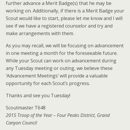
further advance a Merit Badge(s) that he may be
working on. Additionally, if there is a Merit Badge your
Scout would like to start, please let me know and I will
see if we have a registered counselor and try and
make arrangements with them.
As you may recall, we will be focusing on advancement
in one meeting a month for the foreseeable future.
While your Scout can work on advancement during
any Tuesday meeting or outing, we believe these
‘Advancement Meetings’ will provide a valuable
opportunity for each Scout’s progress.
Thanks and see you Tuesday!
Scoutmaster T648
2015 Troop of the Year – Four Peaks District, Grand
Canyon Council