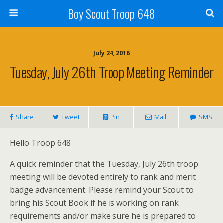
Boy Scout Troop 648
July 24, 2016
Tuesday, July 26th Troop Meeting Reminder
Share
Tweet
Pin
Mail
SMS
Hello Troop 648
A quick reminder that the Tuesday, July 26th troop
meeting will be devoted entirely to rank and merit
badge advancement. Please remind your Scout to
bring his Scout Book if he is working on rank
requirements and/or make sure he is prepared to