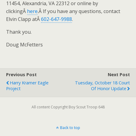
11454, Alexandria, VA 22312 or online by
clickingÂ
here
.Â If you have any questions, contact
Elvin Clapp atÂ
602-647-9988
.
Thank you.
Doug McFetters
Previous Post
Next Post
Harry Kramer Eagle
Tuesday, October 18 Court
Project
Of Honor Update
All content Copyright Boy Scout Troop 648
Back to top