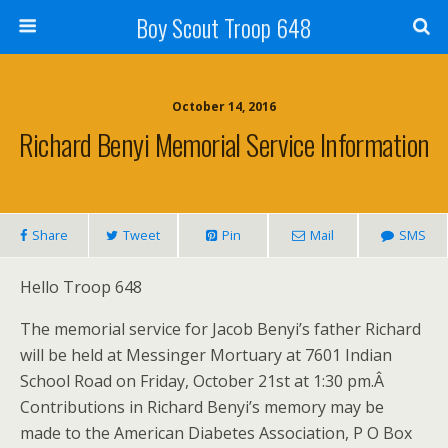
Boy Scout Troop 648
October 14, 2016
Richard Benyi Memorial Service Information
Share
Tweet
Pin
Mail
SMS
Hello Troop 648
The memorial service for Jacob Benyi’s father Richard
will be held at Messinger Mortuary at 7601 Indian
School Road on Friday, October 21st at 1:30 pm.Â
Contributions in Richard Benyi’s memory may be
made to the American Diabetes Association, P O Box