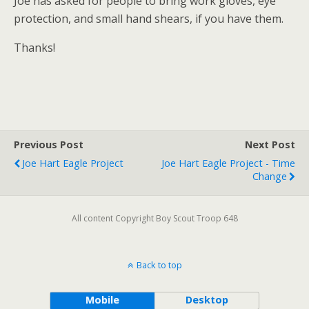
Joe has asked for people to bring work gloves, eye
protection, and small hand shears, if you have them.
Thanks!
Previous Post
Next Post
Joe Hart Eagle Project
Joe Hart Eagle Project - Time
Change
All content Copyright Boy Scout Troop 648
Back to top
Mobile
Desktop