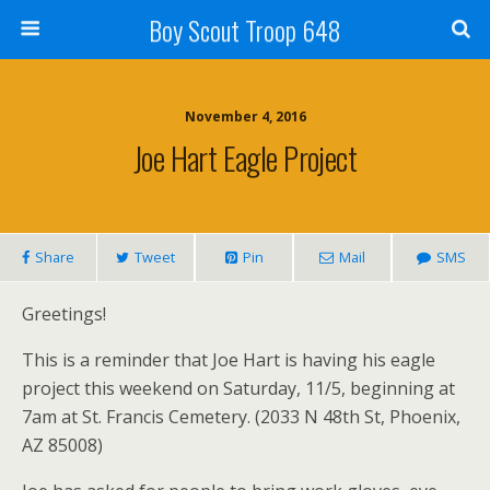
Boy Scout Troop 648
November 4, 2016
Joe Hart Eagle Project
Share
Tweet
Pin
Mail
SMS
Greetings!
This is a reminder that Joe Hart is having his eagle
project this weekend on Saturday, 11/5, beginning at
7am at St. Francis Cemetery. (2033 N 48th St, Phoenix,
AZ 85008)