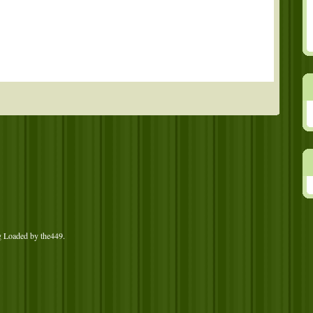
g Loaded by
the449
.