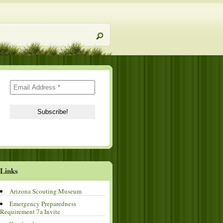
Links
Arizona Scouting Museum
Emergency Preparedness
Requirement 7a Invite