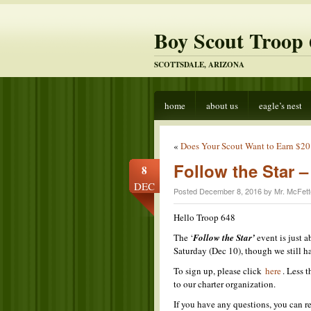
Boy Scout Troop 
SCOTTSDALE, ARIZONA
home
about us
eagle’s nest
«
Does Your Scout Want to Earn $20
Follow the Star
8
DEC
Posted December 8, 2016 by Mr. McFett
Hello Troop 648
The ‘
Follow the Star’
event is just a
Saturday (Dec 10), though we still ha
To sign up, please click
here
. Less 
to our charter organization.
If you have any questions, you can 