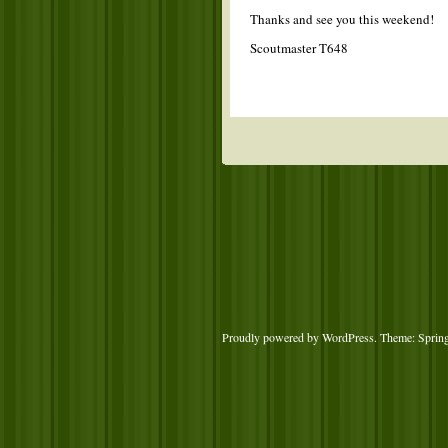
Thanks and see you this weekend!
Scoutmaster T648
Proudly powered by WordPress
. Theme: Sprin