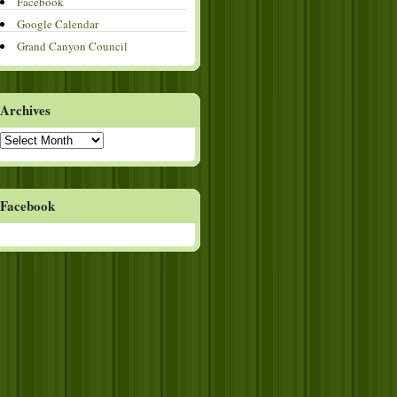
Facebook
Google Calendar
Grand Canyon Council
Archives
Archives
Facebook