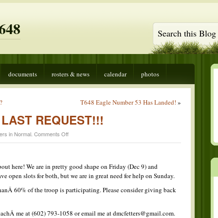
648
documents
rosters & news
calendar
photos
?
T648 Eagle Number 53 Has Landed!
»
 – LAST REQUEST!!!
on
ers in
Normal
.
Comments Off
Follow
the
Star
–
bout here! We are in pretty good shape on Friday (Dec 9) and
LAST
ve open slots for both, but we are in great need for help on Sunday.
REQUEST!!!
thanÂ 60% of the troop is participating. Please consider giving back
reachÂ me at (602) 793-1058 or email me at dmcfetters@gmail.com.