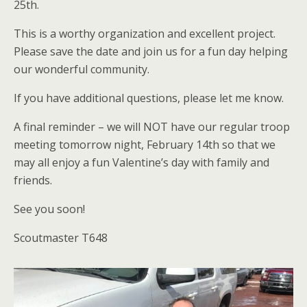
25th.
This is a worthy organization and excellent project.
Please save the date and join us for a fun day helping
our wonderful community.
If you have additional questions, please let me know.
A final reminder – we will NOT have our regular troop
meeting tomorrow night, February 14th so that we
may all enjoy a fun Valentine’s day with family and
friends.
See you soon!
Scoutmaster T648