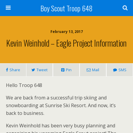
Boy Scout Troop 648
February 13, 2017
Kevin Weinhold – Eagle Project Information
Share
Tweet
Pin
Mail
SMS
Hello Troop 648
We are back from a successful trip skiing and
snowboarding at Sunrise Ski Resort. And now, it’s
back to business.
Kevin Weinhold has been very busy planning and