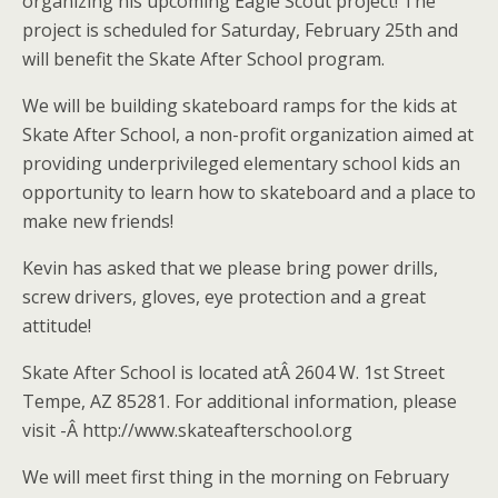
organizing his upcoming Eagle Scout project! The
project is scheduled for Saturday, February 25th and
will benefit the Skate After School program.
We will be building skateboard ramps for the kids at
Skate After School, a non-profit organization aimed at
providing underprivileged elementary school kids an
opportunity to learn how to skateboard and a place to
make new friends!
Kevin has asked that we please bring power drills,
screw drivers, gloves, eye protection and a great
attitude!
Skate After School is located atÂ 2604 W. 1st Street
Tempe, AZ 85281. For additional information, please
visit -Â http://www.skateafterschool.org
We will meet first thing in the morning on February