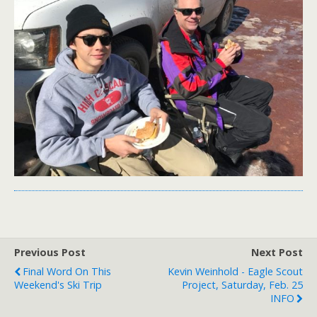
Previous Post
Next Post
Final Word On This
Kevin Weinhold - Eagle Scout
Weekend's Ski Trip
Project, Saturday, Feb. 25
INFO