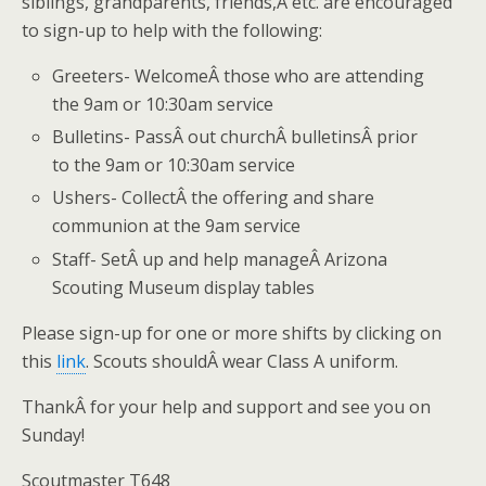
siblings, grandparents, friends,Â etc. are encouraged
to sign-up to help with the following:
Greeters- WelcomeÂ those who are attending
the 9am or 10:30am service
Bulletins- PassÂ out churchÂ bulletinsÂ prior
to the 9am or 10:30am service
Ushers- CollectÂ the offering and share
communion at the 9am service
Staff- SetÂ up and help manageÂ Arizona
Scouting Museum display tables
Please sign-up for one or more shifts by clicking on
this
link
. Scouts shouldÂ wear Class A uniform.
ThankÂ for your help and support and see you on
Sunday!
Scoutmaster T648