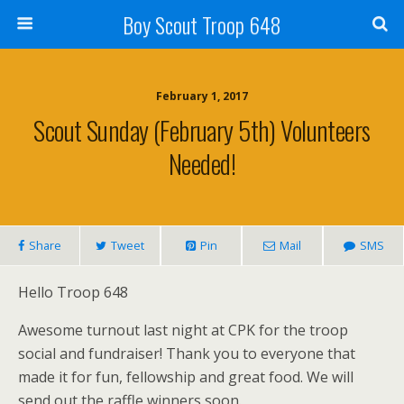
Boy Scout Troop 648
February 1, 2017
Scout Sunday (February 5th) Volunteers
Needed!
Share
Tweet
Pin
Mail
SMS
Hello Troop 648
Awesome turnout last night at CPK for the troop
social and fundraiser! Thank you to everyone that
made it for fun, fellowship and great food. We will
send out the raffle winners soon.