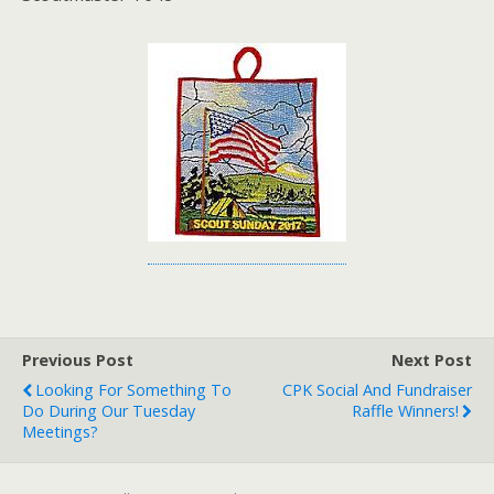
Previous Post
Next Post
Looking For Something To
CPK Social And Fundraiser
Do During Our Tuesday
Raffle Winners!
Meetings?