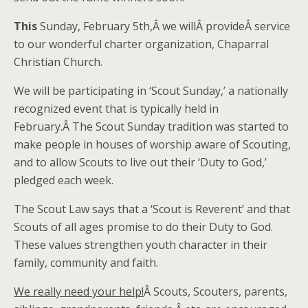
This
Sunday, February 5th,Â we willÂ provideÂ service
to our wonderful charter organization, Chaparral
Christian Church.
We will be participating in ‘Scout Sunday,’ a nationally
recognized event that is typically held in
February.Â The Scout Sunday tradition was started to
make people in houses of worship aware of Scouting,
and to allow Scouts to live out their ‘Duty to God,’
pledged each week.
The Scout Law says that a ‘Scout is Reverent’ and that
Scouts of all ages promise to do their Duty to God.
These values strengthen youth character in their
family, community and faith.
We really need your help!
Â Scouts, Scouters, parents,